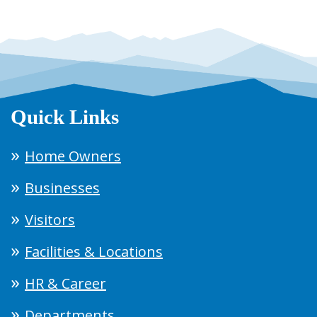
Quick Links
Home Owners
Businesses
Visitors
Facilities & Locations
HR & Career
Departments