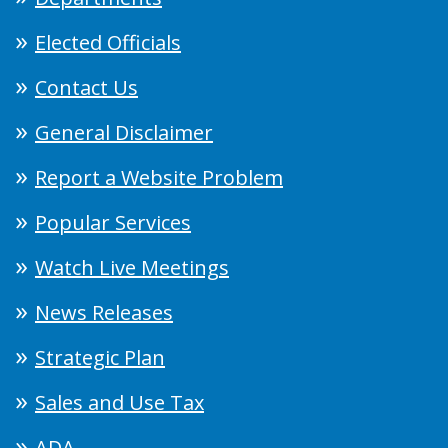
Elected Officials
Contact Us
General Disclaimer
Report a Website Problem
Popular Services
Watch Live Meetings
News Releases
Strategic Plan
Sales and Use Tax
ADA