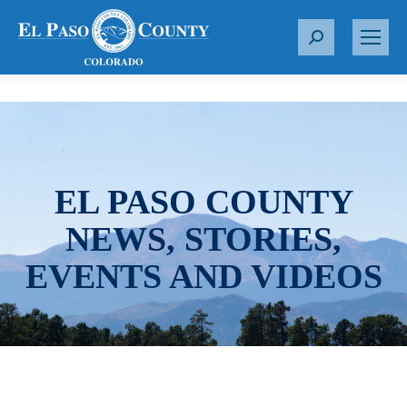
S
e
a
r
c
h
:
EL PASO COUNTY
NEWS, STORIES,
EVENTS AND VIDEOS