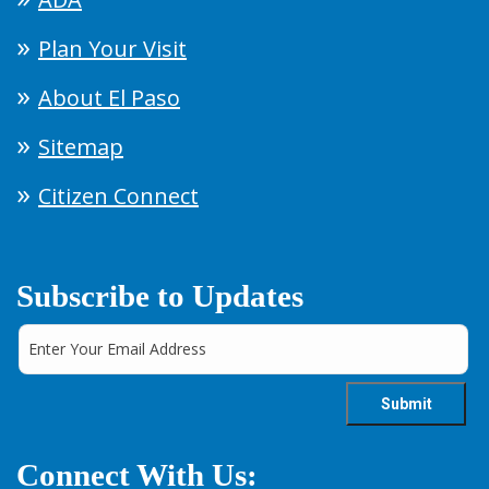
Plan Your Visit
About El Paso
Sitemap
Citizen Connect
Subscribe to Updates
Connect With Us: