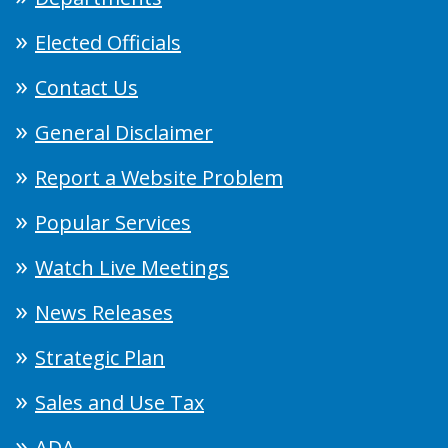
Elected Officials
Contact Us
General Disclaimer
Report a Website Problem
Popular Services
Watch Live Meetings
News Releases
Strategic Plan
Sales and Use Tax
ADA