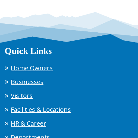
Quick Links
Home Owners
Businesses
Visitors
Facilities & Locations
HR & Career
Departments