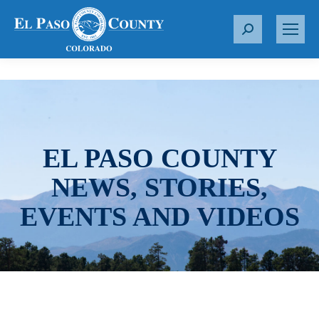
S
e
a
r
c
h
:
EL PASO COUNTY
NEWS, STORIES,
EVENTS AND VIDEOS