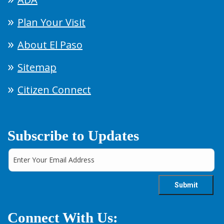
Plan Your Visit
About El Paso
Sitemap
Citizen Connect
Subscribe to Updates
Connect With Us: