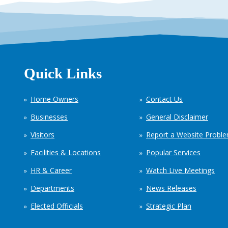
Quick Links
Home Owners
Contact Us
Businesses
General Disclaimer
Visitors
Report a Website Probl
Facilities & Locations
Popular Services
HR & Career
Watch Live Meetings
Departments
News Releases
Elected Officials
Strategic Plan