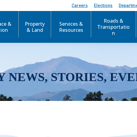
Careers
Elections
Departm
Roads &
ace &
Property
Services &
Transportatio
tion
& Land
Resources
n
Y NEWS, STORIES, EVE