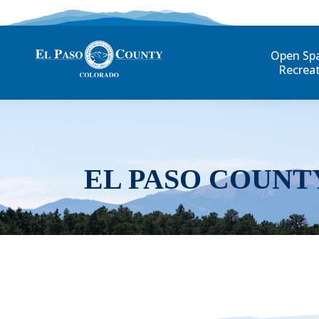
Open Sp
Recrea
EL PASO COUNT