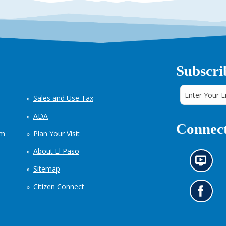
Subscri
Sales and Use Tax
ADA
Connect
em
Plan Your Visit
About El Paso
N
Sitemap
e
w
Citizen Connect
s
G
i
o
n
t
f
o