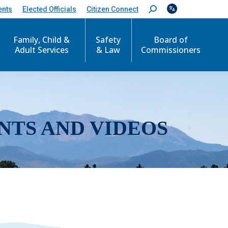
ents
Elected Officials
Citizen Connect
S
e
a
r
Family, Child &
Safety
Board of
c
Adult Services
& Law
Commissioners
h
:
NTS AND VIDEOS