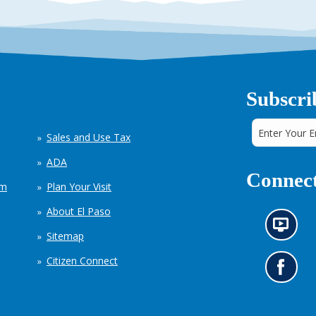
Subscri
Sales and Use Tax
ADA
Connect
em
Plan Your Visit
About El Paso
N
Sitemap
e
w
Citizen Connect
s
G
i
o
n
t
f
o