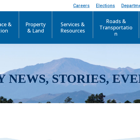
Careers
Elections
Departm
Roads &
ace &
Property
Services &
Transportatio
tion
& Land
Resources
n
Y NEWS, STORIES, EVE