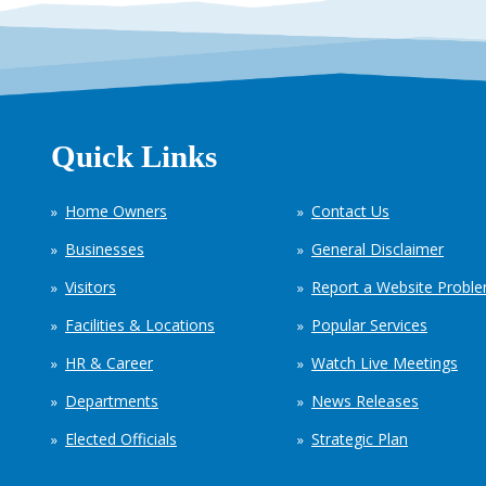
Quick Links
Home Owners
Contact Us
Businesses
General Disclaimer
Visitors
Report a Website Probl
Facilities & Locations
Popular Services
HR & Career
Watch Live Meetings
Departments
News Releases
Elected Officials
Strategic Plan