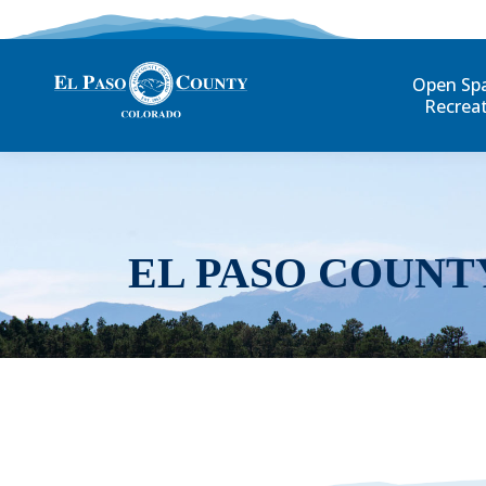
Open Sp
Recrea
EL PASO COUNT