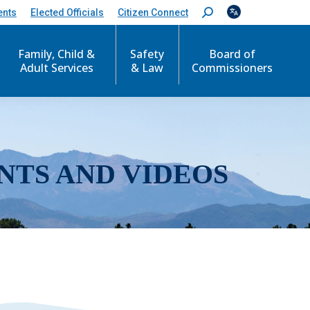
ents
Elected Officials
Citizen Connect
S
e
a
r
Family, Child &
Safety
Board of
c
Adult Services
& Law
Commissioners
h
:
NTS AND VIDEOS