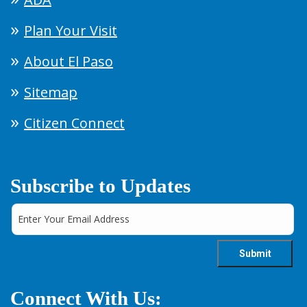
Plan Your Visit
About El Paso
Sitemap
Citizen Connect
Subscribe to Updates
Connect With Us: