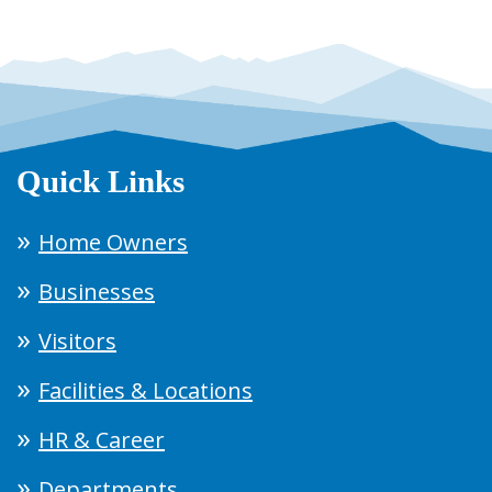
Quick Links
Home Owners
Businesses
Visitors
Facilities & Locations
HR & Career
Departments