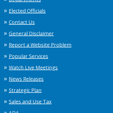
Elected Officials
Contact Us
General Disclaimer
Report a Website Problem
Popular Services
Watch Live Meetings
News Releases
Strategic Plan
Sales and Use Tax
ADA