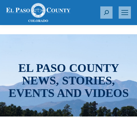
S
e
a
r
c
h
:
EL PASO COUNTY
NEWS, STORIES,
EVENTS AND VIDEOS