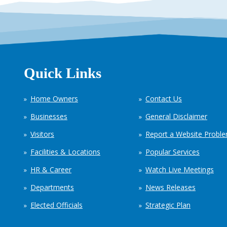
Quick Links
Home Owners
Contact Us
Businesses
General Disclaimer
Visitors
Report a Website Probl
Facilities & Locations
Popular Services
HR & Career
Watch Live Meetings
Departments
News Releases
Elected Officials
Strategic Plan