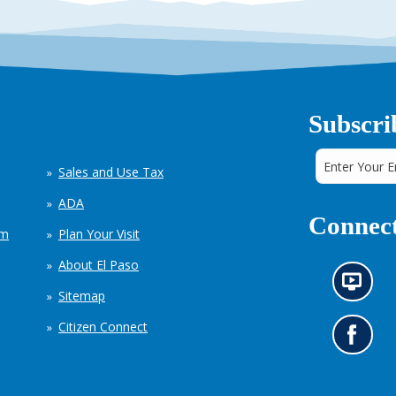
Subscri
Sales and Use Tax
ADA
Connect
em
Plan Your Visit
About El Paso
N
Sitemap
e
w
Citizen Connect
s
G
i
o
n
t
f
o