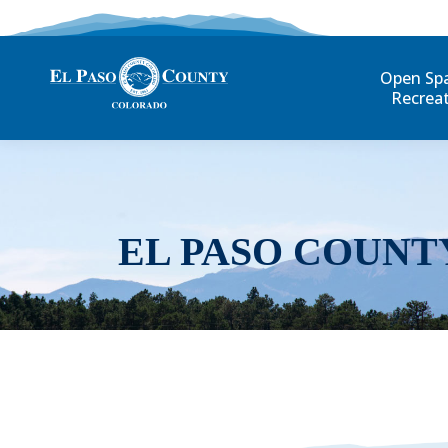
Open Sp
Recrea
EL PASO COUNT