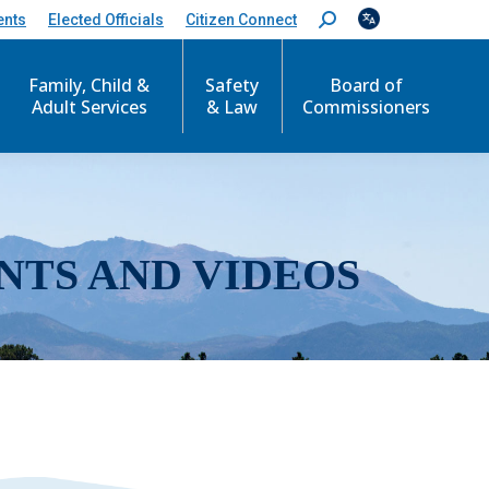
ents
Elected Officials
Citizen Connect
S
e
a
r
Family, Child &
Safety
Board of
c
Adult Services
& Law
Commissioners
h
:
NTS AND VIDEOS