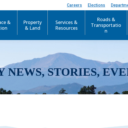
Careers
Elections
Departm
Roads &
ace &
Property
Services &
Transportatio
tion
& Land
Resources
n
Y NEWS, STORIES, EVE