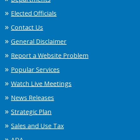
Elected Officials
Contact Us
General Disclaimer
Report a Website Problem
Popular Services
Watch Live Meetings
News Releases
Strategic Plan
Sales and Use Tax
ADA