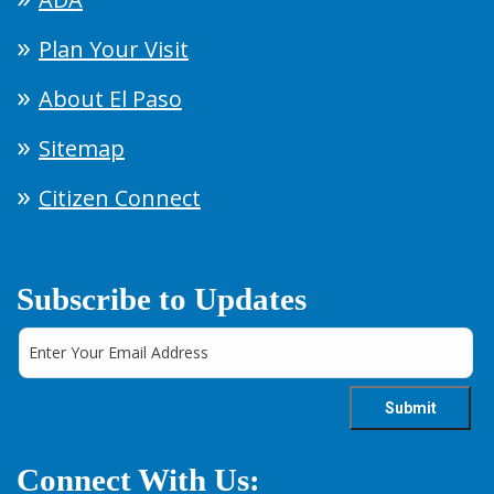
Plan Your Visit
About El Paso
Sitemap
Citizen Connect
Subscribe to Updates
Connect With Us: