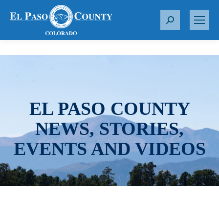
S
e
a
r
c
h
:
EL PASO COUNTY
NEWS, STORIES,
EVENTS AND VIDEOS