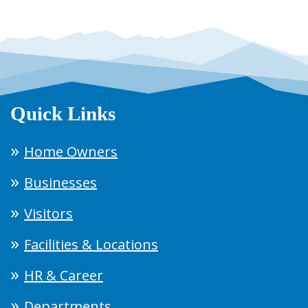
Quick Links
Home Owners
Businesses
Visitors
Facilities & Locations
HR & Career
Departments