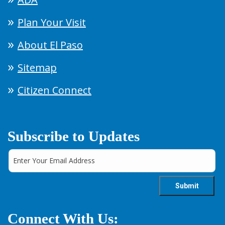
Plan Your Visit
About El Paso
Sitemap
Citizen Connect
Subscribe to Updates
Connect With Us: