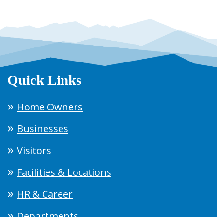
Quick Links
Home Owners
Businesses
Visitors
Facilities & Locations
HR & Career
Departments