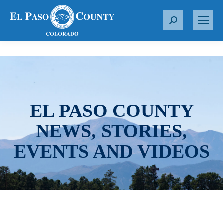
S
e
a
r
c
h
:
EL PASO COUNTY
NEWS, STORIES,
EVENTS AND VIDEOS