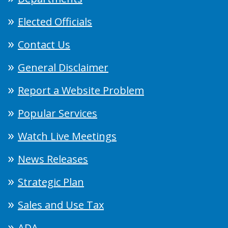
Elected Officials
Contact Us
General Disclaimer
Report a Website Problem
Popular Services
Watch Live Meetings
News Releases
Strategic Plan
Sales and Use Tax
ADA