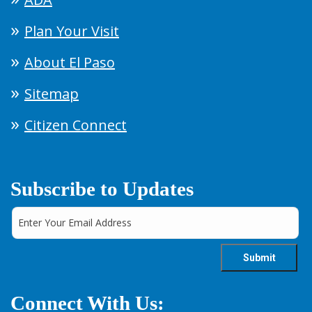
Plan Your Visit
About El Paso
Sitemap
Citizen Connect
Subscribe to Updates
Connect With Us: