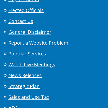
Elected Officials
Contact Us
General Disclaimer
Report a Website Problem
Popular Services
Watch Live Meetings
News Releases
Strategic Plan
Sales and Use Tax
ADA