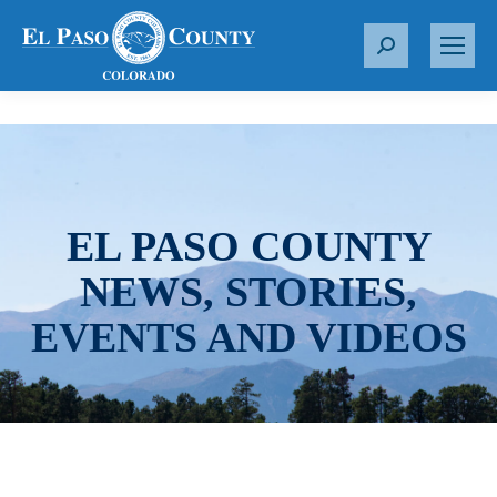
S
e
a
r
c
h
:
EL PASO COUNTY
NEWS, STORIES,
EVENTS AND VIDEOS