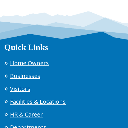
Quick Links
Home Owners
Businesses
Visitors
Facilities & Locations
HR & Career
Departments