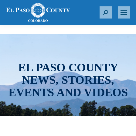
S
e
a
r
c
h
:
EL PASO COUNTY
NEWS, STORIES,
EVENTS AND VIDEOS