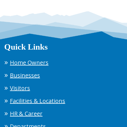
Quick Links
Home Owners
Businesses
Visitors
Facilities & Locations
HR & Career
Departments