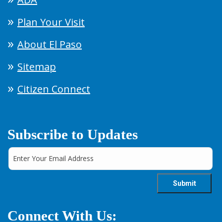
Plan Your Visit
About El Paso
Sitemap
Citizen Connect
Subscribe to Updates
Connect With Us: