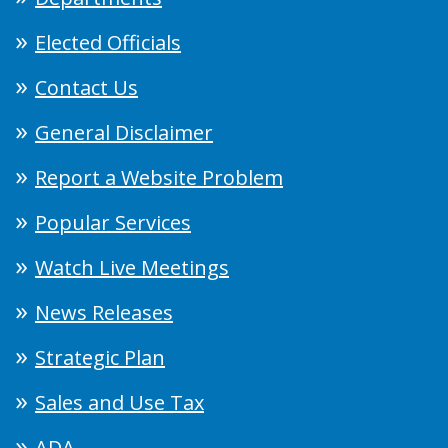
Elected Officials
Contact Us
General Disclaimer
Report a Website Problem
Popular Services
Watch Live Meetings
News Releases
Strategic Plan
Sales and Use Tax
ADA