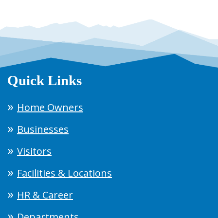
Quick Links
Home Owners
Businesses
Visitors
Facilities & Locations
HR & Career
Departments