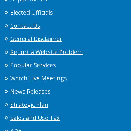
Elected Officials
Contact Us
General Disclaimer
Report a Website Problem
Popular Services
Watch Live Meetings
News Releases
Strategic Plan
Sales and Use Tax
ADA