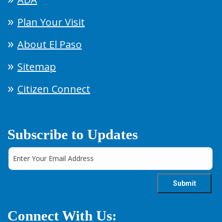
Plan Your Visit
About El Paso
Sitemap
Citizen Connect
Subscribe to Updates
Connect With Us: