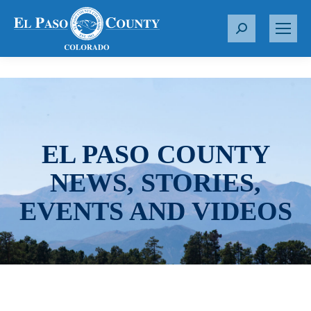
S
e
a
r
c
h
:
EL PASO COUNTY
NEWS, STORIES,
EVENTS AND VIDEOS