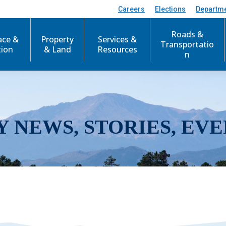
Careers
Elections
Departm
Roads &
ace &
Property
Services &
Transportatio
tion
& Land
Resources
n
Y NEWS, STORIES, EVE