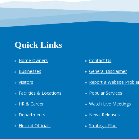
Quick Links
Home Owners
Contact Us
Businesses
General Disclaimer
Visitors
Report a Website Probl
Facilities & Locations
Popular Services
HR & Career
Watch Live Meetings
Departments
News Releases
Elected Officials
Strategic Plan