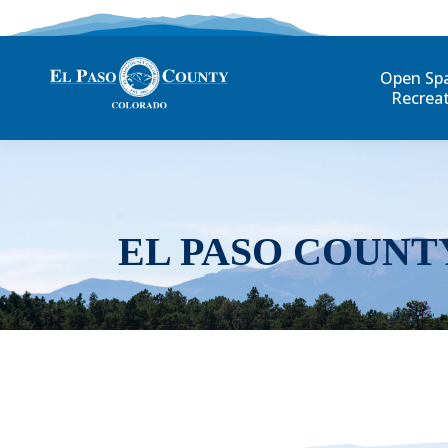
Open Sp
Recrea
EL PASO COUNT