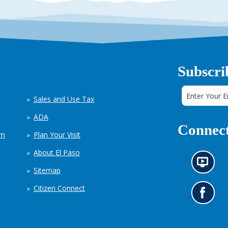
Subscri
Sales and Use Tax
ADA
Connect
em
Plan Your Visit
About El Paso
N
Sitemap
e
w
Citizen Connect
s
G
i
o
n
t
f
o