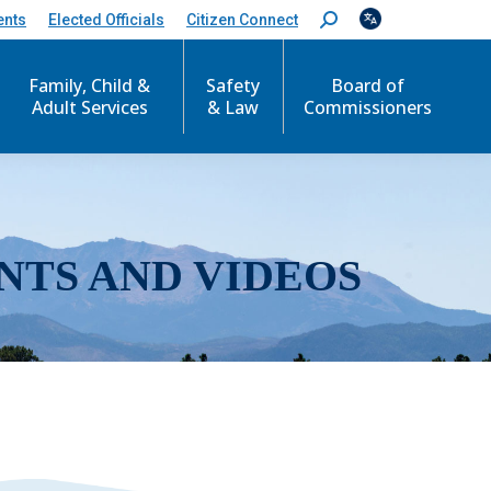
ents
Elected Officials
Citizen Connect
S
e
a
r
Family, Child &
Safety
Board of
c
Adult Services
& Law
Commissioners
h
:
NTS AND VIDEOS