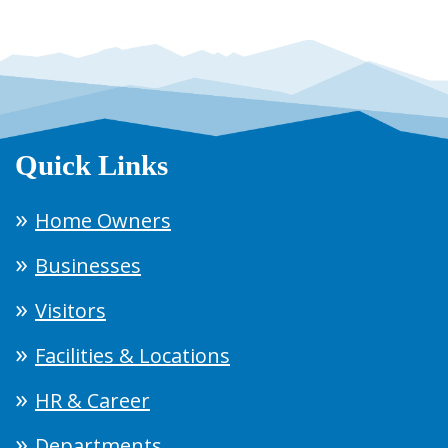
Quick Links
Home Owners
Businesses
Visitors
Facilities & Locations
HR & Career
Departments