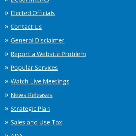
Elected Officials
Contact Us
General Disclaimer
Report a Website Problem
Popular Services
Watch Live Meetings
News Releases
Strategic Plan
Sales and Use Tax
ADA