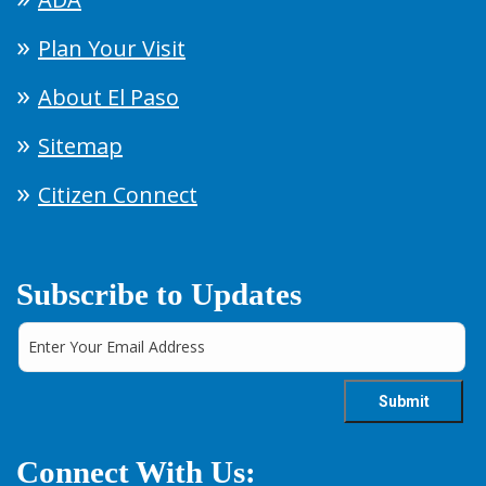
Plan Your Visit
About El Paso
Sitemap
Citizen Connect
Subscribe to Updates
Connect With Us: