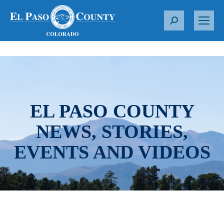
S
e
a
r
c
h
:
EL PASO COUNTY
NEWS, STORIES,
EVENTS AND VIDEOS