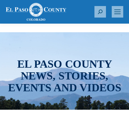
S
e
a
r
c
h
:
EL PASO COUNTY
NEWS, STORIES,
EVENTS AND VIDEOS