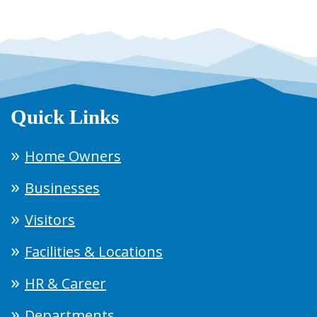
Quick Links
Home Owners
Businesses
Visitors
Facilities & Locations
HR & Career
Departments