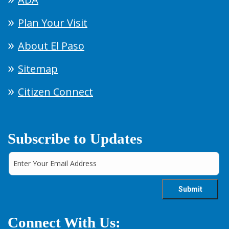
Plan Your Visit
About El Paso
Sitemap
Citizen Connect
Subscribe to Updates
Connect With Us: