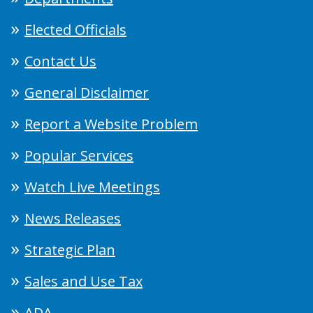
Elected Officials
Contact Us
General Disclaimer
Report a Website Problem
Popular Services
Watch Live Meetings
News Releases
Strategic Plan
Sales and Use Tax
ADA