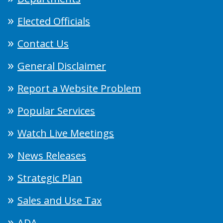
Elected Officials
Contact Us
General Disclaimer
Report a Website Problem
Popular Services
Watch Live Meetings
News Releases
Strategic Plan
Sales and Use Tax
ADA