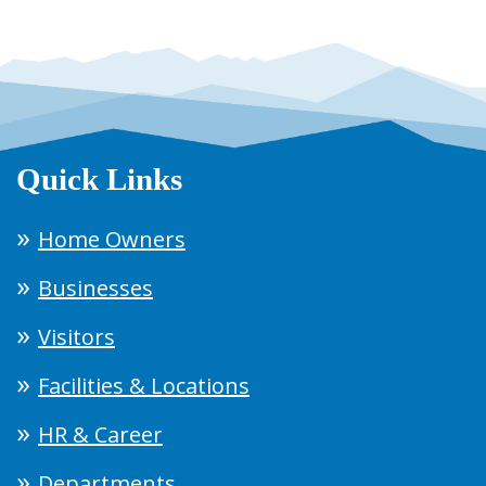
Quick Links
Home Owners
Businesses
Visitors
Facilities & Locations
HR & Career
Departments