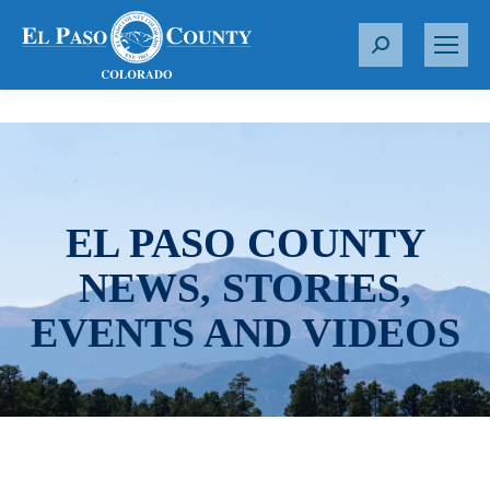
S
e
a
r
c
h
:
EL PASO COUNTY
NEWS, STORIES,
EVENTS AND VIDEOS