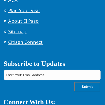
Plan Your Visit
About El Paso
Sitemap
Citizen Connect
Subscribe to Updates
Connect With Us: