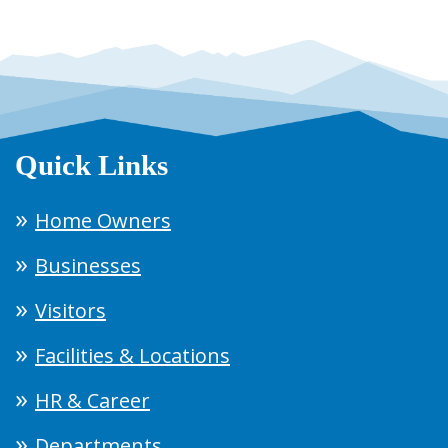
Quick Links
Home Owners
Businesses
Visitors
Facilities & Locations
HR & Career
Departments