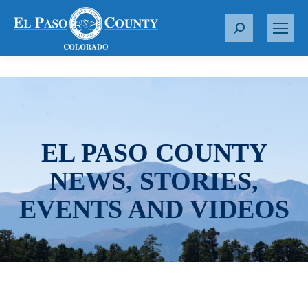
S
e
a
r
c
h
:
EL PASO COUNTY
NEWS, STORIES,
EVENTS AND VIDEOS