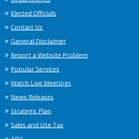
Elected Officials
Contact Us
General Disclaimer
Report a Website Problem
Popular Services
Watch Live Meetings
News Releases
Strategic Plan
Sales and Use Tax
ADA