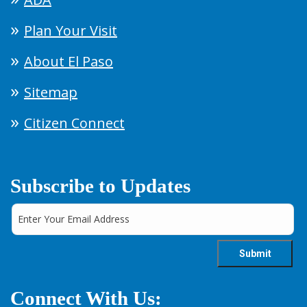
Plan Your Visit
About El Paso
Sitemap
Citizen Connect
Subscribe to Updates
Connect With Us: