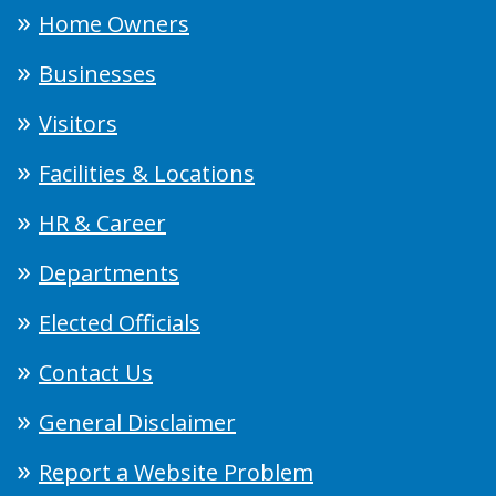
Home Owners
Businesses
Visitors
Facilities & Locations
HR & Career
Departments
Elected Officials
Contact Us
General Disclaimer
Report a Website Problem