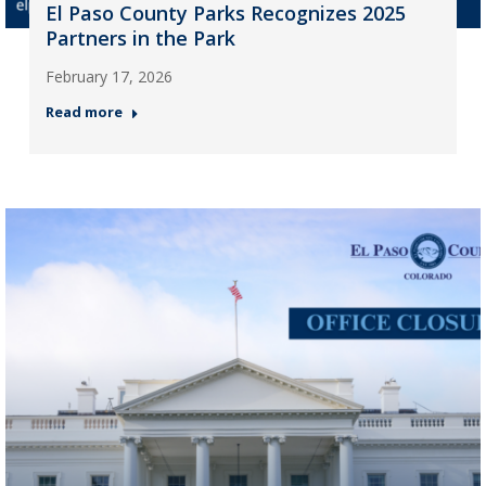
El Paso County Parks Recognizes 2025
Partners in the Park
February 17, 2026
Read more