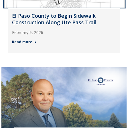
El Paso County to Begin Sidewalk
Construction Along Ute Pass Trail
February 9, 2026
Read more