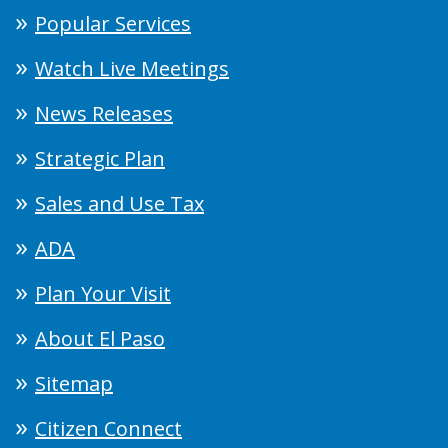
Popular Services
Watch Live Meetings
News Releases
Strategic Plan
Sales and Use Tax
ADA
Plan Your Visit
About El Paso
Sitemap
Citizen Connect