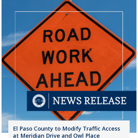
El Paso County to Modify Traffic Access
at Meridian Drive and Owl Place