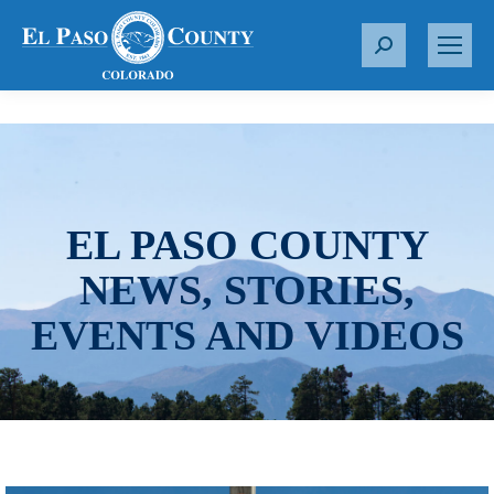
S
e
a
r
c
h
:
EL PASO COUNTY
NEWS, STORIES,
EVENTS AND VIDEOS