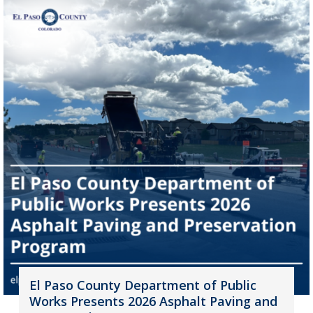
El Paso County Department of Public
Works Presents 2026 Asphalt Paving and