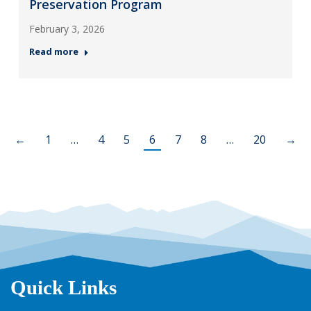
Preservation Program
February 3, 2026
Read more
←
1
…
4
5
6
7
8
…
20
→
Quick Links