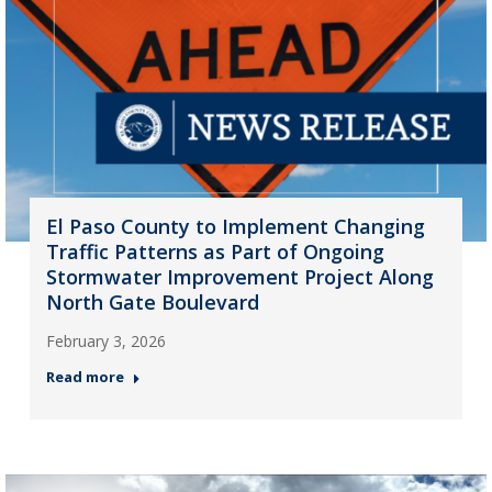
El Paso County to Implement Changing
Traffic Patterns as Part of Ongoing
Stormwater Improvement Project Along
North Gate Boulevard
February 3, 2026
Read more