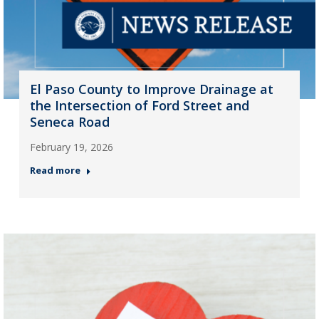
El Paso County to Improve Drainage at
the Intersection of Ford Street and
Seneca Road
February 19, 2026
Read more