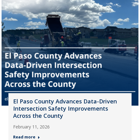
El Paso County Advances Data-Driven
Intersection Safety Improvements
Across the County
February 11, 2026
Read more