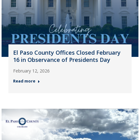
El Paso County Offices Closed February
16 in Observance of Presidents Day
February 12, 2026
Read more