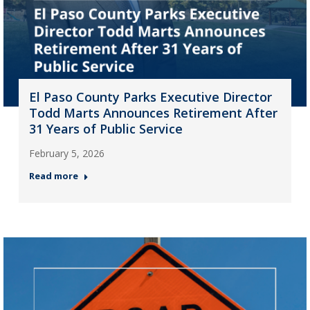
El Paso County Parks Executive Director
Todd Marts Announces Retirement After
31 Years of Public Service
February 5, 2026
Read more