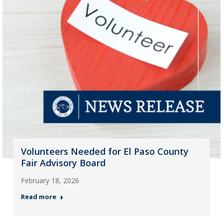
Volunteers Needed for El Paso County
Fair Advisory Board
February 18, 2026
Read more