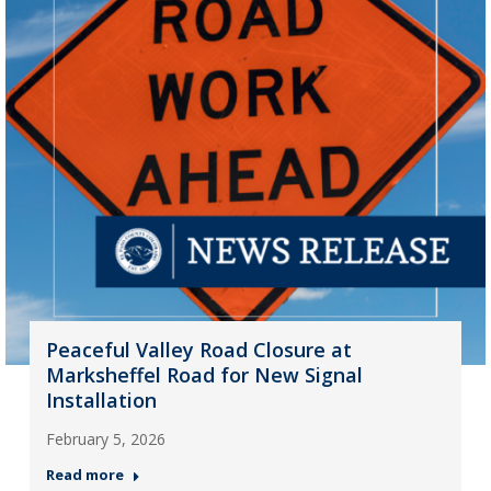
Peaceful Valley Road Closure at
Marksheffel Road for New Signal
Installation
February 5, 2026
Read more