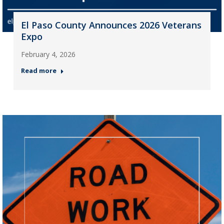
El Paso County Announces 2026 Veterans
Expo
February 4, 2026
Read more