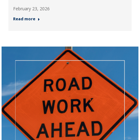
February 23, 2026
Read more