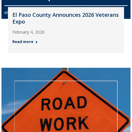
El Paso County Announces 2026 Veterans
Expo
February 4, 2026
Read more