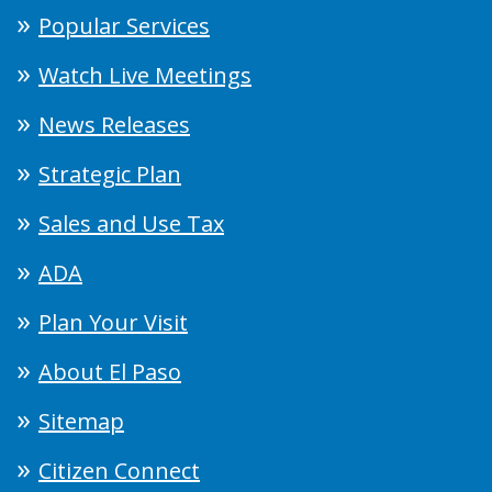
Popular Services
Watch Live Meetings
News Releases
Strategic Plan
Sales and Use Tax
ADA
Plan Your Visit
About El Paso
Sitemap
Citizen Connect