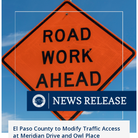
El Paso County to Modify Traffic Access
at Meridian Drive and Owl Place