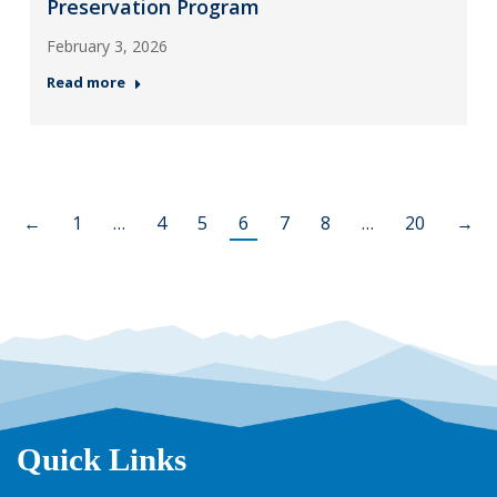
Preservation Program
February 3, 2026
Read more
←
1
…
4
5
6
7
8
…
20
→
Quick Links