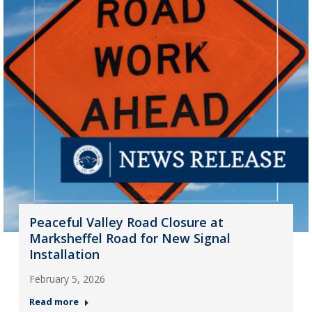
Peaceful Valley Road Closure at
Marksheffel Road for New Signal
Installation
February 5, 2026
Read more