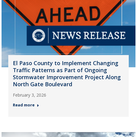
El Paso County to Implement Changing
Traffic Patterns as Part of Ongoing
Stormwater Improvement Project Along
North Gate Boulevard
February 3, 2026
Read more