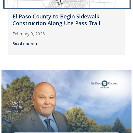
El Paso County to Begin Sidewalk
Construction Along Ute Pass Trail
February 9, 2026
Read more