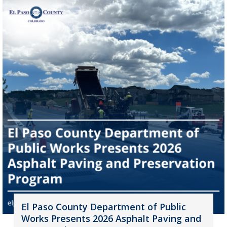
El Paso County Department of Public
Works Presents 2026 Asphalt Paving and