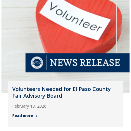
Volunteers Needed for El Paso County
Fair Advisory Board
February 18, 2026
Read more