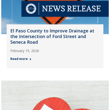
El Paso County to Improve Drainage at
the Intersection of Ford Street and
Seneca Road
February 19, 2026
Read more