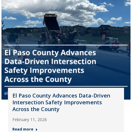
El Paso County Advances Data-Driven
Intersection Safety Improvements
Across the County
February 11, 2026
Read more