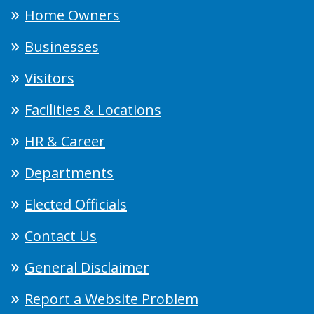
Home Owners
Businesses
Visitors
Facilities & Locations
HR & Career
Departments
Elected Officials
Contact Us
General Disclaimer
Report a Website Problem