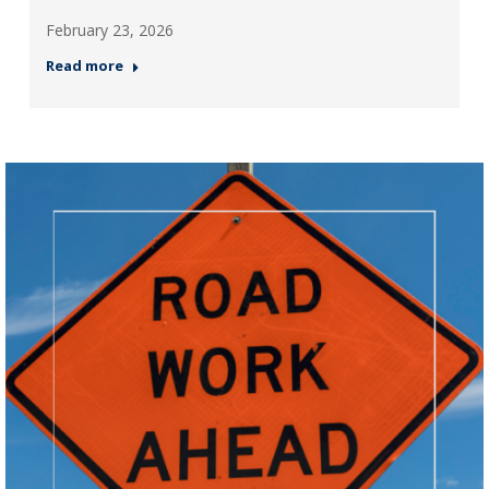
February 23, 2026
Read more