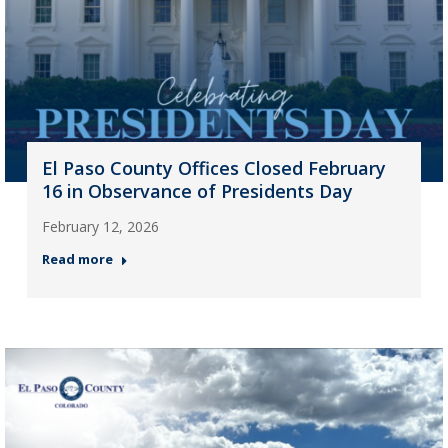
El Paso County Offices Closed February
16 in Observance of Presidents Day
February 12, 2026
Read more