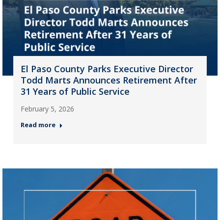
El Paso County Parks Executive Director
Todd Marts Announces Retirement After
31 Years of Public Service
February 5, 2026
Read more