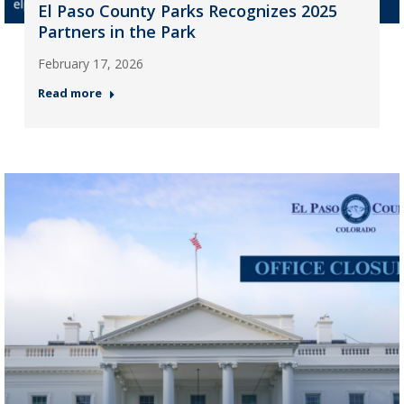
El Paso County Parks Recognizes 2025
Partners in the Park
February 17, 2026
Read more