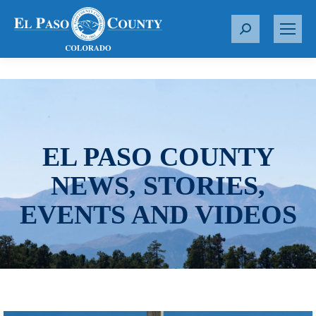
S
e
a
r
c
h
:
EL PASO COUNTY
NEWS, STORIES,
EVENTS AND VIDEOS