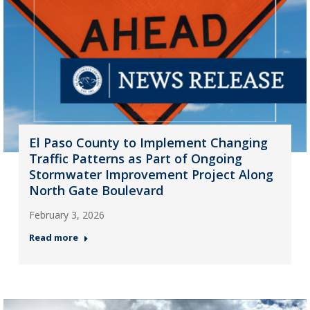
El Paso County to Implement Changing
Traffic Patterns as Part of Ongoing
Stormwater Improvement Project Along
North Gate Boulevard
February 3, 2026
Read more