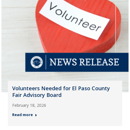
Volunteers Needed for El Paso County
Fair Advisory Board
February 18, 2026
Read more