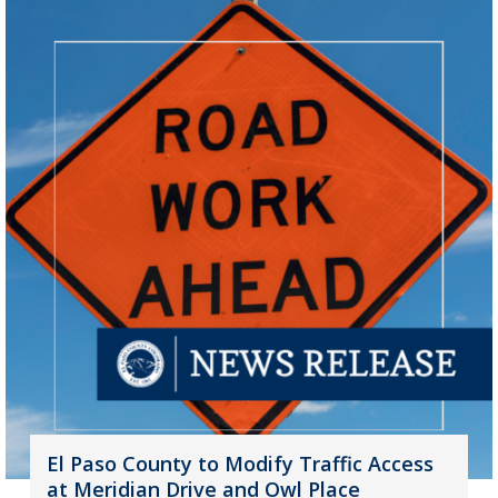
El Paso County to Modify Traffic Access
at Meridian Drive and Owl Place