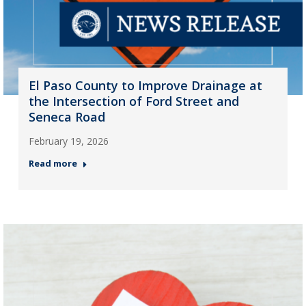
El Paso County to Improve Drainage at
the Intersection of Ford Street and
Seneca Road
February 19, 2026
Read more