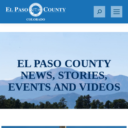
S
e
a
r
c
h
:
EL PASO COUNTY
NEWS, STORIES,
EVENTS AND VIDEOS