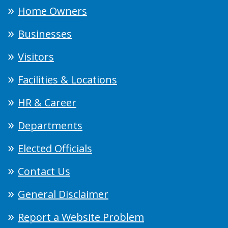
Home Owners
Businesses
Visitors
Facilities & Locations
HR & Career
Departments
Elected Officials
Contact Us
General Disclaimer
Report a Website Problem