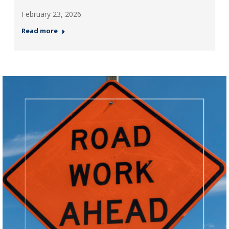
February 23, 2026
Read more