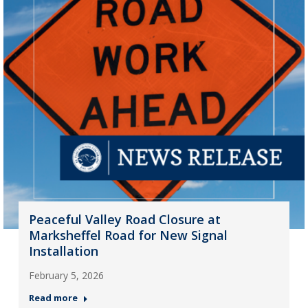
Peaceful Valley Road Closure at
Marksheffel Road for New Signal
Installation
February 5, 2026
Read more