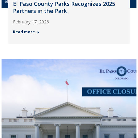
El Paso County Parks Recognizes 2025
Partners in the Park
February 17, 2026
Read more