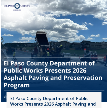
El Paso County Department of Public
Works Presents 2026 Asphalt Paving and