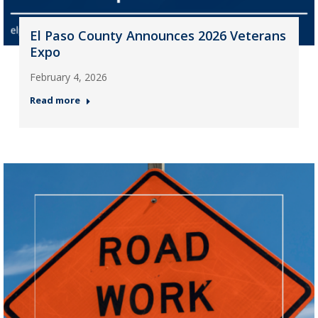
El Paso County Announces 2026 Veterans
Expo
February 4, 2026
Read more