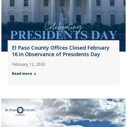
El Paso County Offices Closed February
16 in Observance of Presidents Day
February 12, 2026
Read more