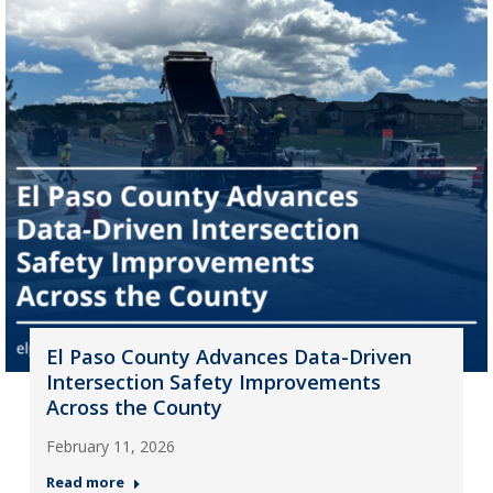
El Paso County Advances Data-Driven
Intersection Safety Improvements
Across the County
February 11, 2026
Read more