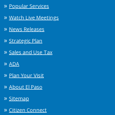
Popular Services
Watch Live Meetings
News Releases
Strategic Plan
Sales and Use Tax
ADA
Plan Your Visit
About El Paso
Sitemap
Citizen Connect