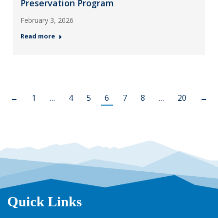
Preservation Program
February 3, 2026
Read more
←
1
…
4
5
6
7
8
…
20
→
Quick Links