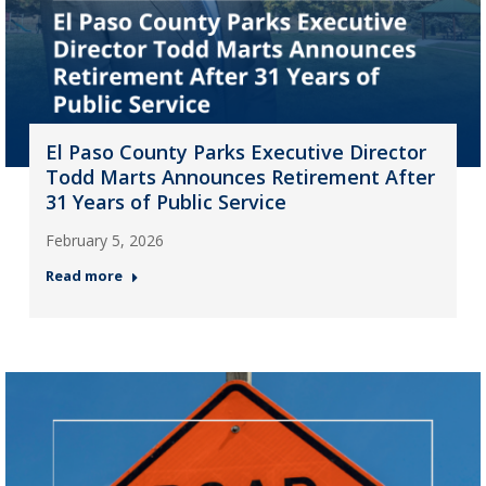
El Paso County Parks Executive Director
Todd Marts Announces Retirement After
31 Years of Public Service
February 5, 2026
Read more