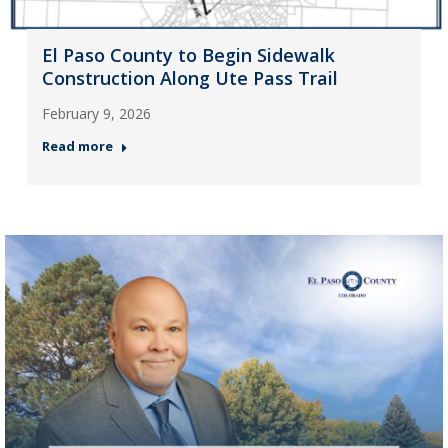
El Paso County to Begin Sidewalk
Construction Along Ute Pass Trail
February 9, 2026
Read more