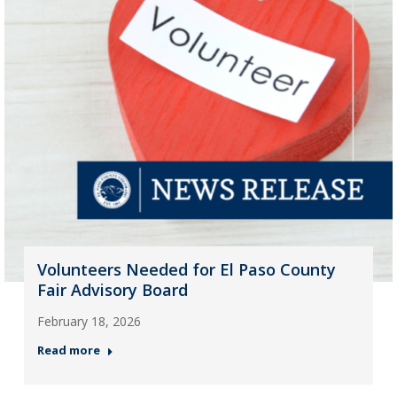
Volunteers Needed for El Paso County
Fair Advisory Board
February 18, 2026
Read more