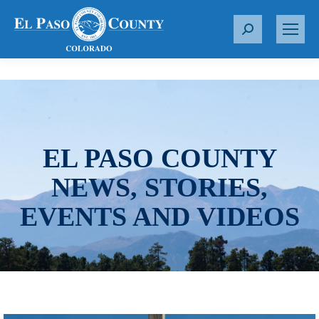
S
e
a
r
c
h
:
EL PASO COUNTY
NEWS, STORIES,
EVENTS AND VIDEOS