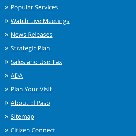
Popular Services
Watch Live Meetings
News Releases
Strategic Plan
Sales and Use Tax
ADA
Plan Your Visit
About El Paso
Sitemap
Citizen Connect