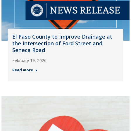
El Paso County to Improve Drainage at
the Intersection of Ford Street and
Seneca Road
February 19, 2026
Read more