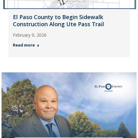
El Paso County to Begin Sidewalk
Construction Along Ute Pass Trail
February 9, 2026
Read more