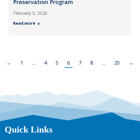
Preservation Program
February 3, 2026
Read more
←
1
…
4
5
6
7
8
…
20
→
Quick Links