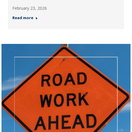
February 23, 2026
Read more