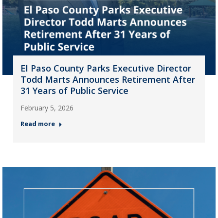
El Paso County Parks Executive Director
Todd Marts Announces Retirement After
31 Years of Public Service
February 5, 2026
Read more