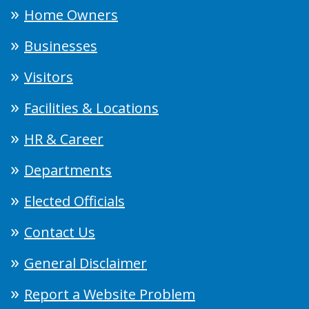
Home Owners
Businesses
Visitors
Facilities & Locations
HR & Career
Departments
Elected Officials
Contact Us
General Disclaimer
Report a Website Problem