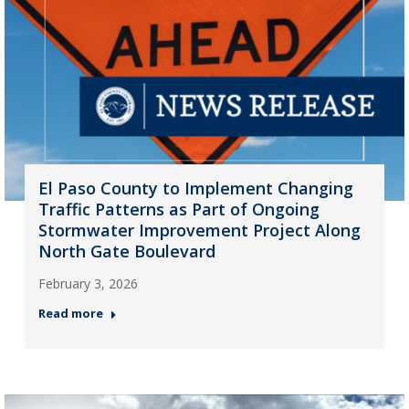
El Paso County to Implement Changing
Traffic Patterns as Part of Ongoing
Stormwater Improvement Project Along
North Gate Boulevard
February 3, 2026
Read more