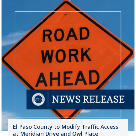
El Paso County to Modify Traffic Access
at Meridian Drive and Owl Place