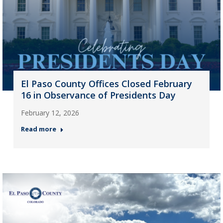
El Paso County Offices Closed February
16 in Observance of Presidents Day
February 12, 2026
Read more