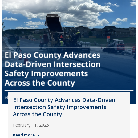
El Paso County Advances Data-Driven
Intersection Safety Improvements
Across the County
February 11, 2026
Read more