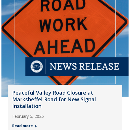
Peaceful Valley Road Closure at
Marksheffel Road for New Signal
Installation
February 5, 2026
Read more