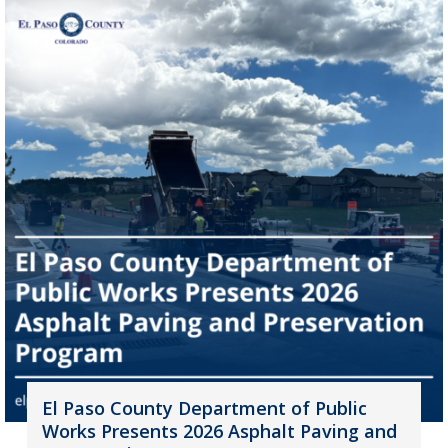
El Paso County Department of Public
Works Presents 2026 Asphalt Paving and