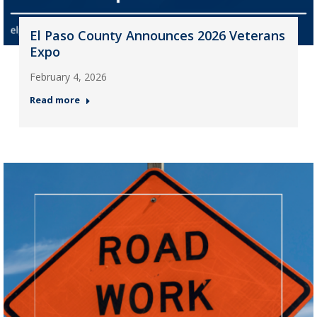
El Paso County Announces 2026 Veterans
Expo
February 4, 2026
Read more