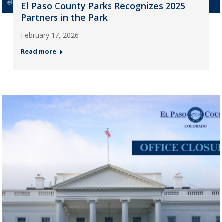
El Paso County Parks Recognizes 2025
Partners in the Park
February 17, 2026
Read more