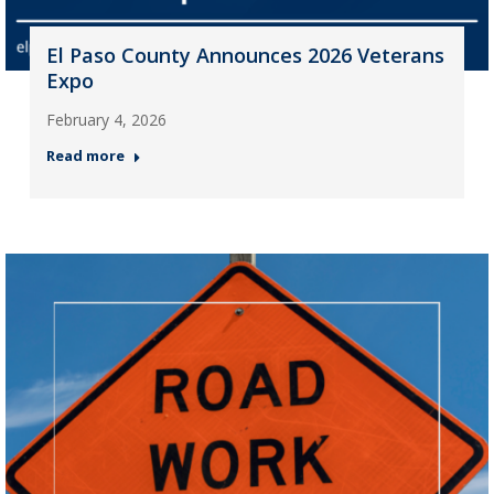
El Paso County Announces 2026 Veterans
Expo
February 4, 2026
Read more