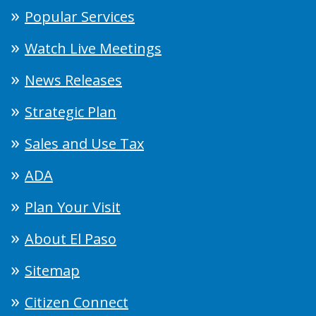
Popular Services
Watch Live Meetings
News Releases
Strategic Plan
Sales and Use Tax
ADA
Plan Your Visit
About El Paso
Sitemap
Citizen Connect