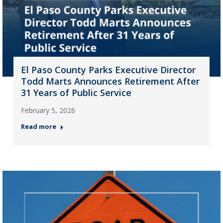
El Paso County Parks Executive Director
Todd Marts Announces Retirement After
31 Years of Public Service
February 5, 2026
Read more