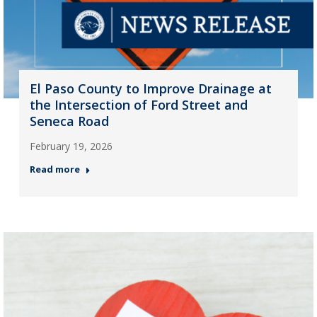
El Paso County to Improve Drainage at
the Intersection of Ford Street and
Seneca Road
February 19, 2026
Read more