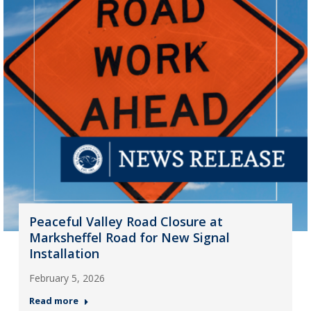
Peaceful Valley Road Closure at
Marksheffel Road for New Signal
Installation
February 5, 2026
Read more