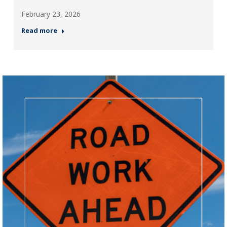
February 23, 2026
Read more