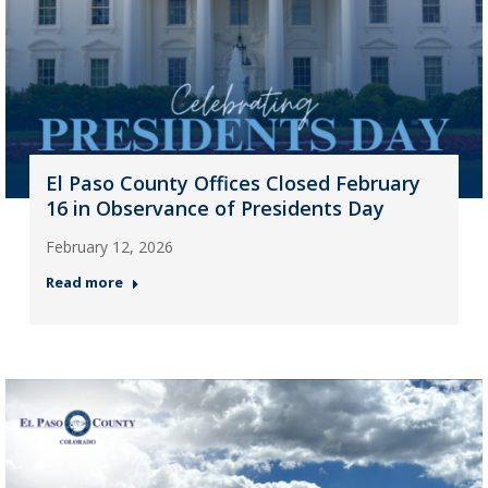
El Paso County Offices Closed February
16 in Observance of Presidents Day
February 12, 2026
Read more