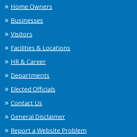
Home Owners
Businesses
Visitors
Facilities & Locations
HR & Career
Departments
Elected Officials
Contact Us
General Disclaimer
Report a Website Problem