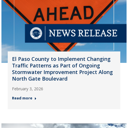
El Paso County to Implement Changing
Traffic Patterns as Part of Ongoing
Stormwater Improvement Project Along
North Gate Boulevard
February 3, 2026
Read more