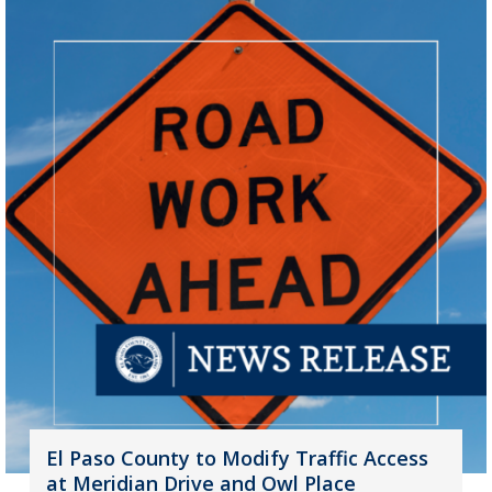
El Paso County to Modify Traffic Access
at Meridian Drive and Owl Place