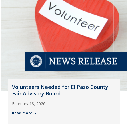
Volunteers Needed for El Paso County
Fair Advisory Board
February 18, 2026
Read more