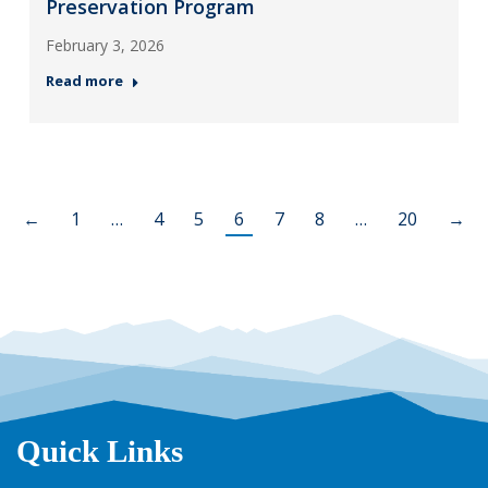
Preservation Program
February 3, 2026
Read more
←
1
…
4
5
6
7
8
…
20
→
Quick Links