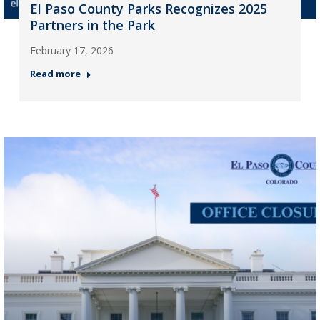
El Paso County Parks Recognizes 2025
Partners in the Park
February 17, 2026
Read more