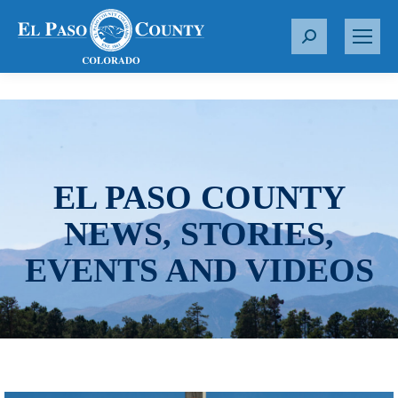
S
e
a
r
c
h
:
EL PASO COUNTY
NEWS, STORIES,
EVENTS AND VIDEOS