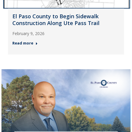
El Paso County to Begin Sidewalk
Construction Along Ute Pass Trail
February 9, 2026
Read more