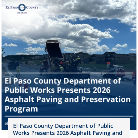
El Paso County Department of Public
Works Presents 2026 Asphalt Paving and