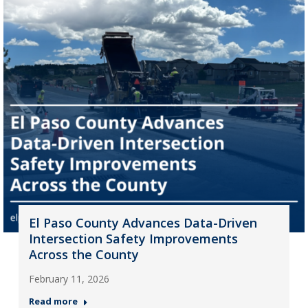
El Paso County Advances Data-Driven
Intersection Safety Improvements
Across the County
February 11, 2026
Read more