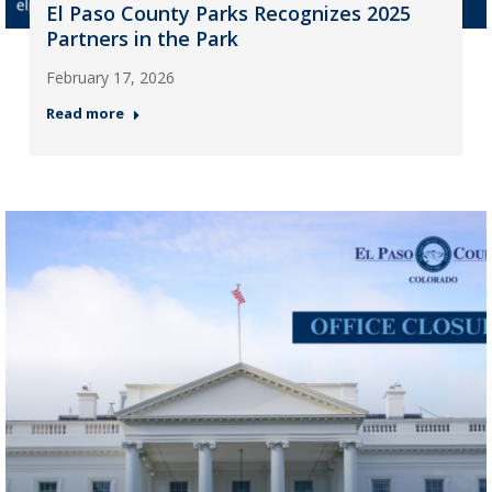
El Paso County Parks Recognizes 2025
Partners in the Park
February 17, 2026
Read more