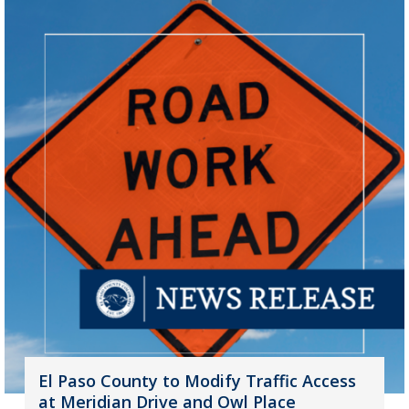
El Paso County to Modify Traffic Access
at Meridian Drive and Owl Place