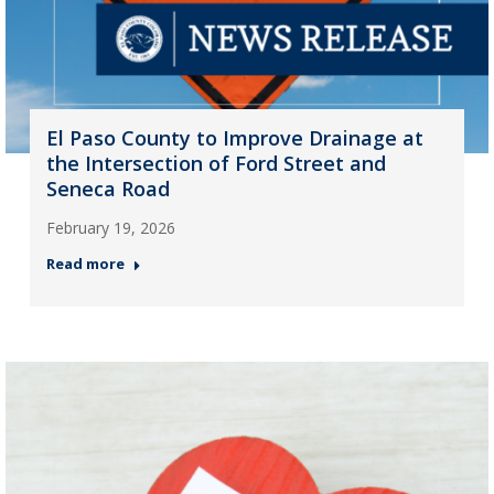
El Paso County to Improve Drainage at
the Intersection of Ford Street and
Seneca Road
February 19, 2026
Read more