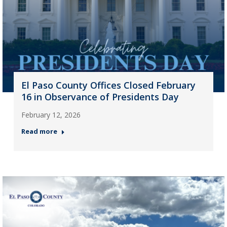
El Paso County Offices Closed February
16 in Observance of Presidents Day
February 12, 2026
Read more