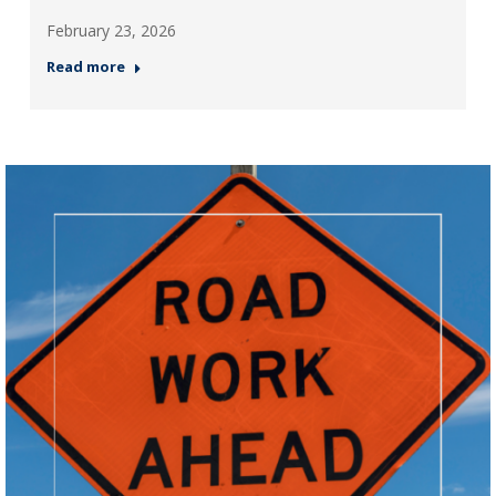
February 23, 2026
Read more