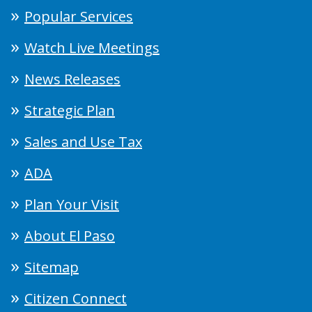
Popular Services
Watch Live Meetings
News Releases
Strategic Plan
Sales and Use Tax
ADA
Plan Your Visit
About El Paso
Sitemap
Citizen Connect