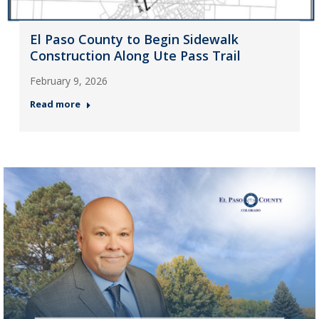
El Paso County to Begin Sidewalk
Construction Along Ute Pass Trail
February 9, 2026
Read more