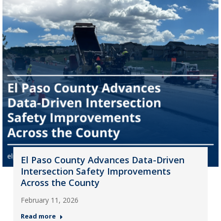
El Paso County Advances Data-Driven
Intersection Safety Improvements
Across the County
February 11, 2026
Read more