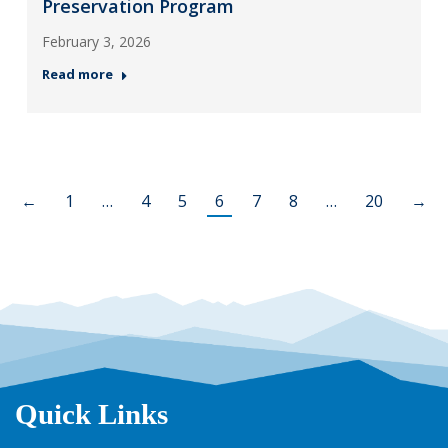
Preservation Program
February 3, 2026
Read more
←
1
…
4
5
6
7
8
…
20
→
Quick Links