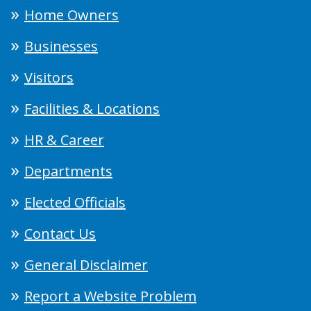
Home Owners
Businesses
Visitors
Facilities & Locations
HR & Career
Departments
Elected Officials
Contact Us
General Disclaimer
Report a Website Problem