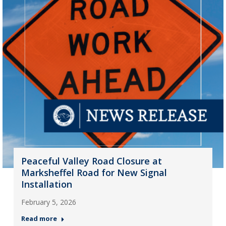
Peaceful Valley Road Closure at
Marksheffel Road for New Signal
Installation
February 5, 2026
Read more