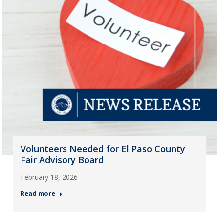
Volunteers Needed for El Paso County
Fair Advisory Board
February 18, 2026
Read more