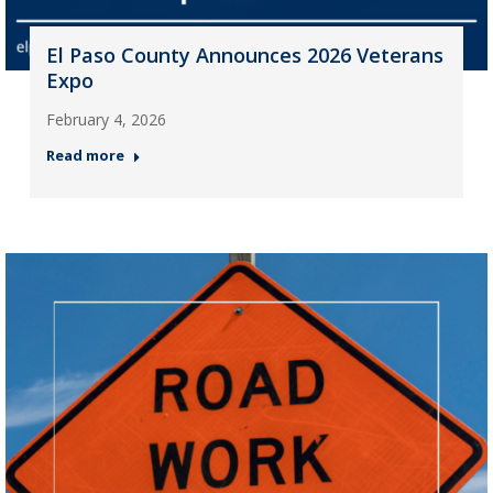
El Paso County Announces 2026 Veterans
Expo
February 4, 2026
Read more