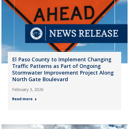
El Paso County to Implement Changing
Traffic Patterns as Part of Ongoing
Stormwater Improvement Project Along
North Gate Boulevard
February 3, 2026
Read more