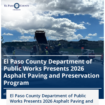
El Paso County Department of Public
Works Presents 2026 Asphalt Paving and