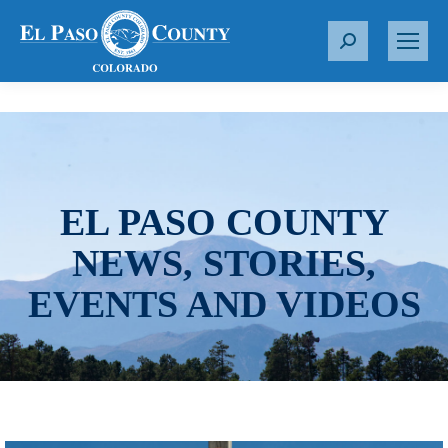
S
e
a
r
c
h
:
EL PASO COUNTY
NEWS, STORIES,
EVENTS AND VIDEOS