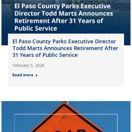
El Paso County Parks Executive Director
Todd Marts Announces Retirement After
31 Years of Public Service
February 5, 2026
Read more