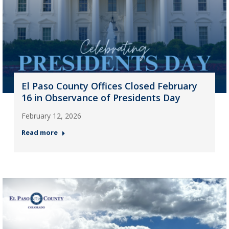
El Paso County Offices Closed February
16 in Observance of Presidents Day
February 12, 2026
Read more