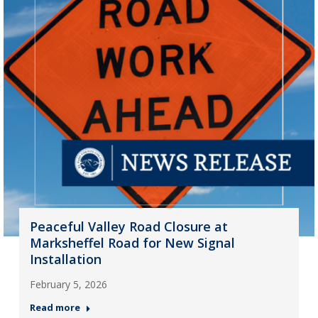
Peaceful Valley Road Closure at
Marksheffel Road for New Signal
Installation
February 5, 2026
Read more