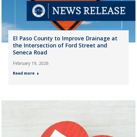
El Paso County to Improve Drainage at
the Intersection of Ford Street and
Seneca Road
February 19, 2026
Read more