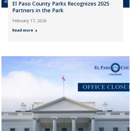
El Paso County Parks Recognizes 2025
Partners in the Park
February 17, 2026
Read more