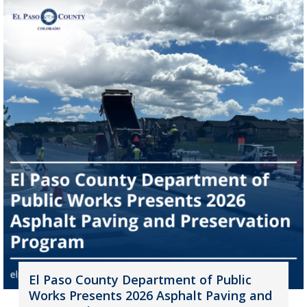
El Paso County Department of Public
Works Presents 2026 Asphalt Paving and