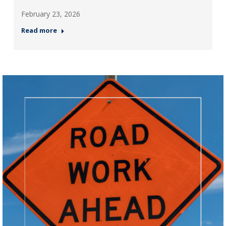
February 23, 2026
Read more