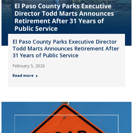
El Paso County Parks Executive Director
Todd Marts Announces Retirement After
31 Years of Public Service
February 5, 2026
Read more