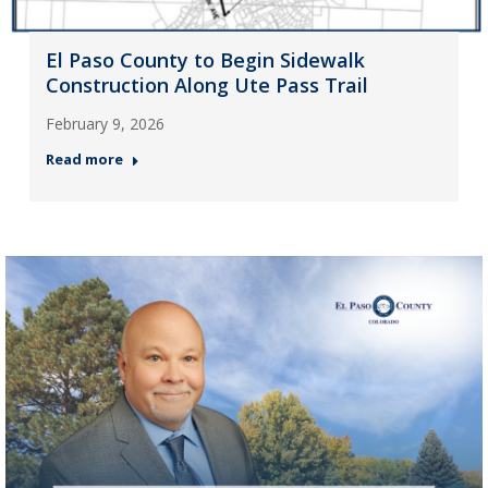
El Paso County to Begin Sidewalk
Construction Along Ute Pass Trail
February 9, 2026
Read more