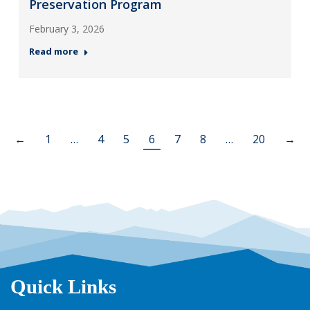
Preservation Program
February 3, 2026
Read more
←
1
…
4
5
6
7
8
…
20
→
Quick Links