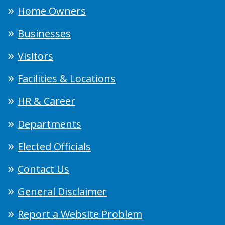
Home Owners
Businesses
Visitors
Facilities & Locations
HR & Career
Departments
Elected Officials
Contact Us
General Disclaimer
Report a Website Problem