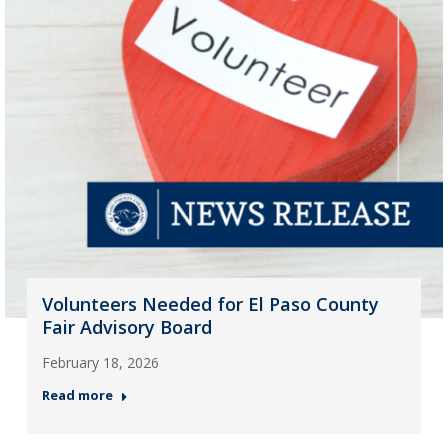
Volunteers Needed for El Paso County
Fair Advisory Board
February 18, 2026
Read more