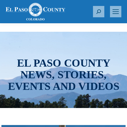
S
e
a
r
c
h
:
EL PASO COUNTY
NEWS, STORIES,
EVENTS AND VIDEOS