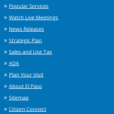
Popular Services
Watch Live Meetings
News Releases
Strategic Plan
Sales and Use Tax
ADA
Plan Your Visit
About El Paso
Sitemap
Citizen Connect