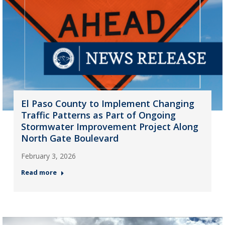
El Paso County to Implement Changing
Traffic Patterns as Part of Ongoing
Stormwater Improvement Project Along
North Gate Boulevard
February 3, 2026
Read more