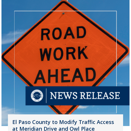
El Paso County to Modify Traffic Access
at Meridian Drive and Owl Place