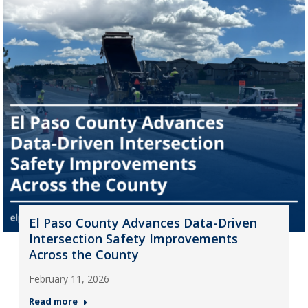
El Paso County Advances Data-Driven
Intersection Safety Improvements
Across the County
February 11, 2026
Read more