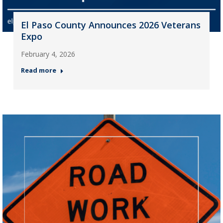
El Paso County Announces 2026 Veterans
Expo
February 4, 2026
Read more