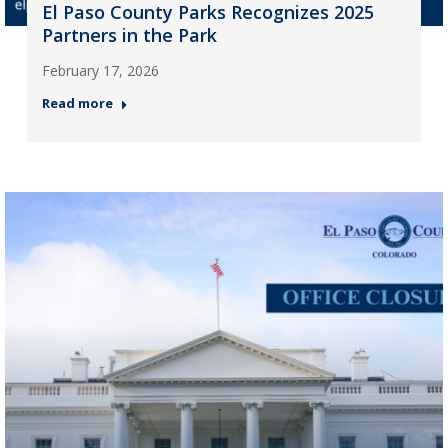
El Paso County Parks Recognizes 2025
Partners in the Park
February 17, 2026
Read more