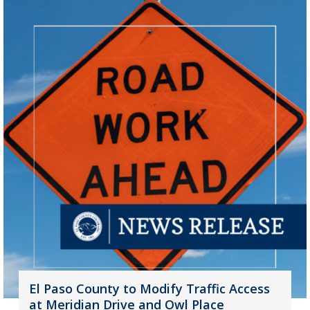
El Paso County to Modify Traffic Access
at Meridian Drive and Owl Place