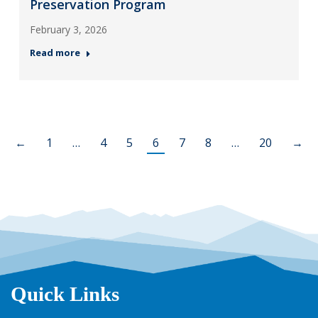
Preservation Program
February 3, 2026
Read more
←
1
…
4
5
6
7
8
…
20
→
Quick Links