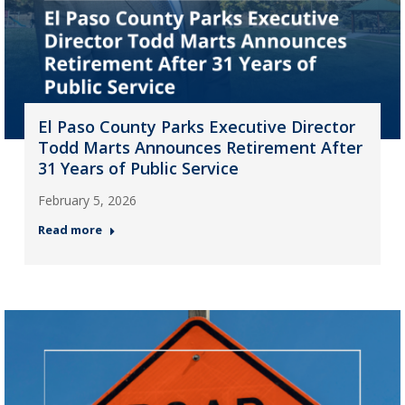
El Paso County Parks Executive Director
Todd Marts Announces Retirement After
31 Years of Public Service
February 5, 2026
Read more