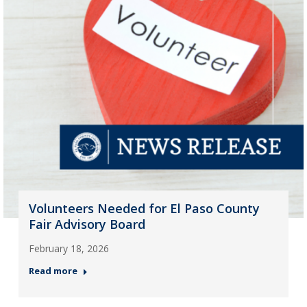
Volunteers Needed for El Paso County
Fair Advisory Board
February 18, 2026
Read more