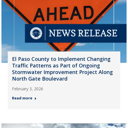
El Paso County to Implement Changing
Traffic Patterns as Part of Ongoing
Stormwater Improvement Project Along
North Gate Boulevard
February 3, 2026
Read more