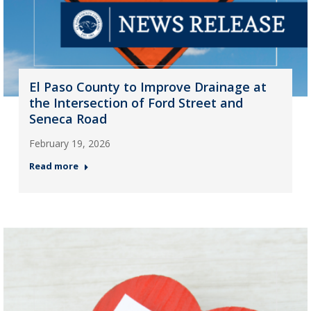
El Paso County to Improve Drainage at
the Intersection of Ford Street and
Seneca Road
February 19, 2026
Read more