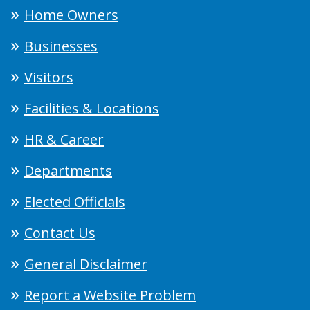
Home Owners
Businesses
Visitors
Facilities & Locations
HR & Career
Departments
Elected Officials
Contact Us
General Disclaimer
Report a Website Problem