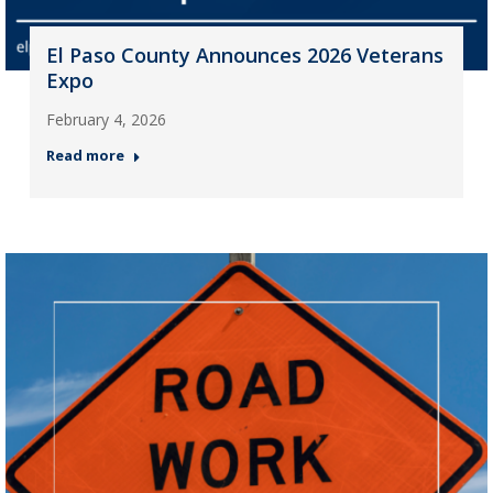
El Paso County Announces 2026 Veterans
Expo
February 4, 2026
Read more