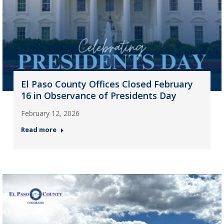
El Paso County Offices Closed February
16 in Observance of Presidents Day
February 12, 2026
Read more