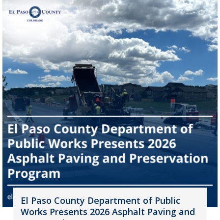
El Paso County Department of Public
Works Presents 2026 Asphalt Paving and