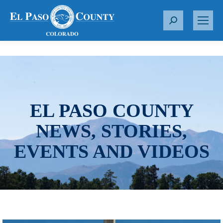
S
e
a
r
c
h
:
EL PASO COUNTY
NEWS, STORIES,
EVENTS AND VIDEOS