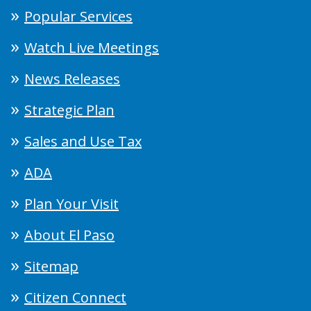
Popular Services
Watch Live Meetings
News Releases
Strategic Plan
Sales and Use Tax
ADA
Plan Your Visit
About El Paso
Sitemap
Citizen Connect