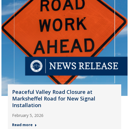
Peaceful Valley Road Closure at
Marksheffel Road for New Signal
Installation
February 5, 2026
Read more