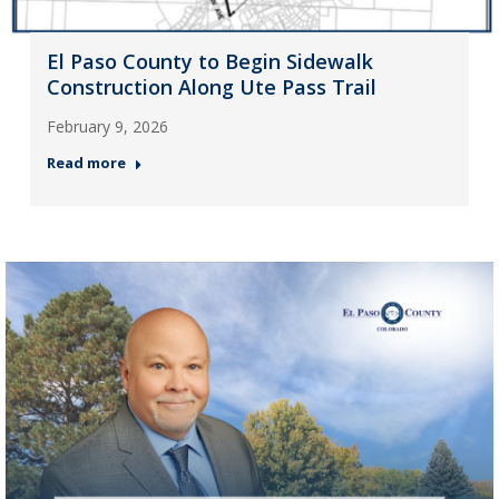
El Paso County to Begin Sidewalk
Construction Along Ute Pass Trail
February 9, 2026
Read more