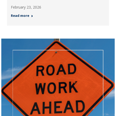
February 23, 2026
Read more