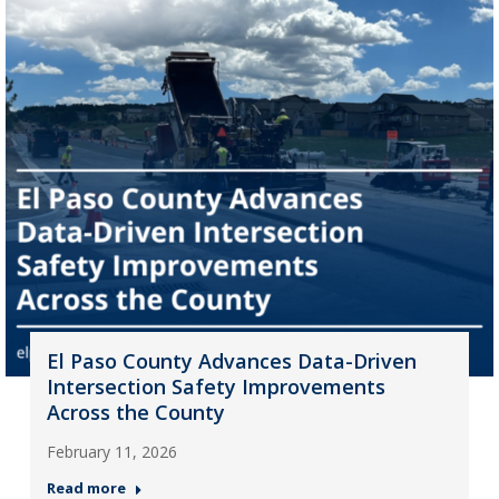
El Paso County Advances Data-Driven
Intersection Safety Improvements
Across the County
February 11, 2026
Read more