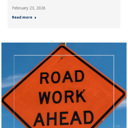
February 23, 2026
Read more