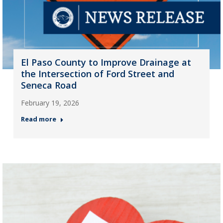
El Paso County to Improve Drainage at
the Intersection of Ford Street and
Seneca Road
February 19, 2026
Read more