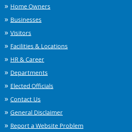
Home Owners
Businesses
Visitors
Facilities & Locations
HR & Career
Departments
Elected Officials
Contact Us
General Disclaimer
Report a Website Problem