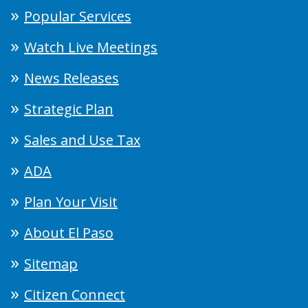
Popular Services
Watch Live Meetings
News Releases
Strategic Plan
Sales and Use Tax
ADA
Plan Your Visit
About El Paso
Sitemap
Citizen Connect