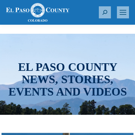
S
e
a
r
c
h
:
EL PASO COUNTY
NEWS, STORIES,
EVENTS AND VIDEOS