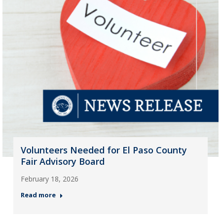
Volunteers Needed for El Paso County
Fair Advisory Board
February 18, 2026
Read more