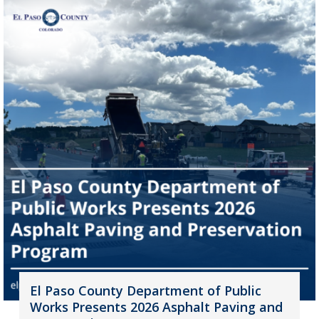
El Paso County Department of Public
Works Presents 2026 Asphalt Paving and