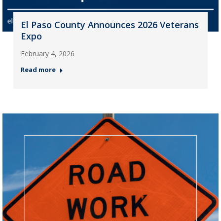
El Paso County Announces 2026 Veterans
Expo
February 4, 2026
Read more