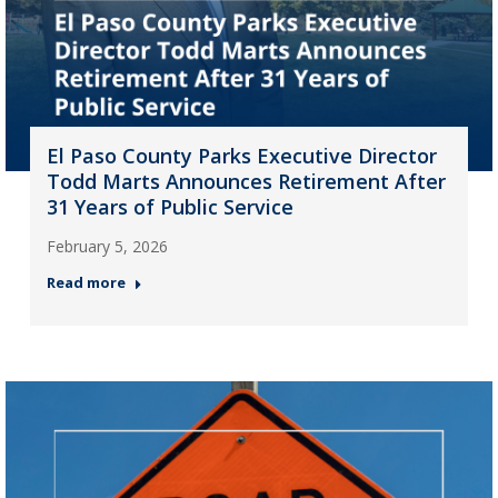
El Paso County Parks Executive Director
Todd Marts Announces Retirement After
31 Years of Public Service
February 5, 2026
Read more