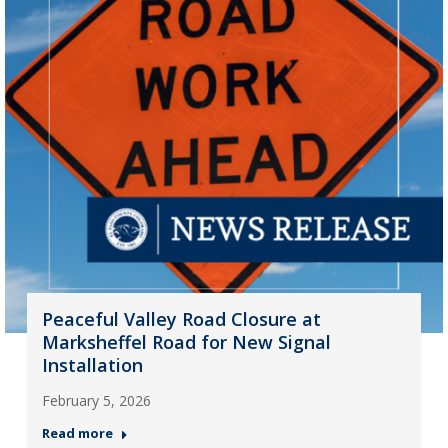
Peaceful Valley Road Closure at
Marksheffel Road for New Signal
Installation
February 5, 2026
Read more