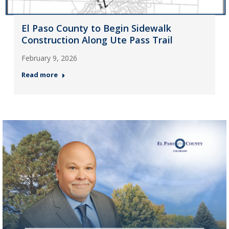
El Paso County to Begin Sidewalk
Construction Along Ute Pass Trail
February 9, 2026
Read more