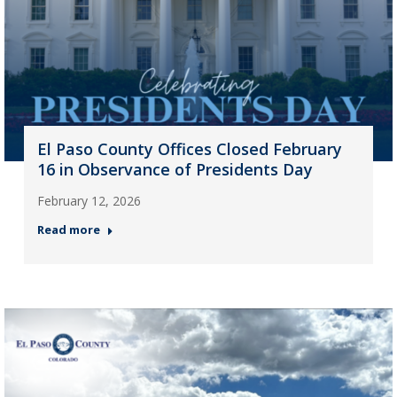
El Paso County Offices Closed February
16 in Observance of Presidents Day
February 12, 2026
Read more