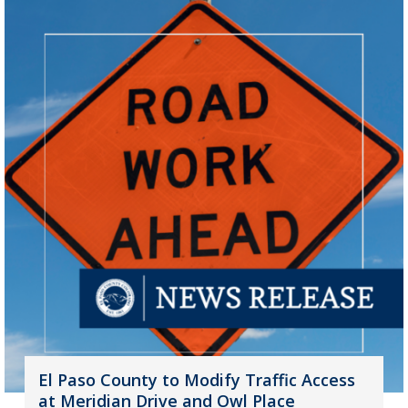
El Paso County to Modify Traffic Access
at Meridian Drive and Owl Place