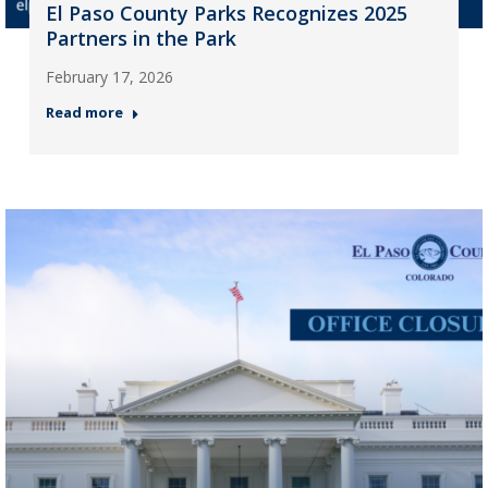
El Paso County Parks Recognizes 2025
Partners in the Park
February 17, 2026
Read more