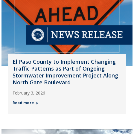
El Paso County to Implement Changing
Traffic Patterns as Part of Ongoing
Stormwater Improvement Project Along
North Gate Boulevard
February 3, 2026
Read more