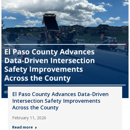
El Paso County Advances Data-Driven
Intersection Safety Improvements
Across the County
February 11, 2026
Read more