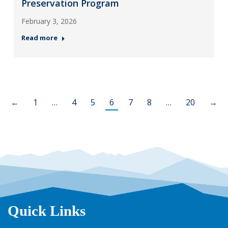
Preservation Program
February 3, 2026
Read more
←
1
…
4
5
6
7
8
…
20
→
Quick Links