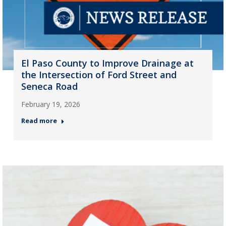
El Paso County to Improve Drainage at
the Intersection of Ford Street and
Seneca Road
February 19, 2026
Read more