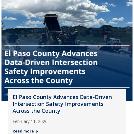
El Paso County Advances Data-Driven
Intersection Safety Improvements
Across the County
February 11, 2026
Read more