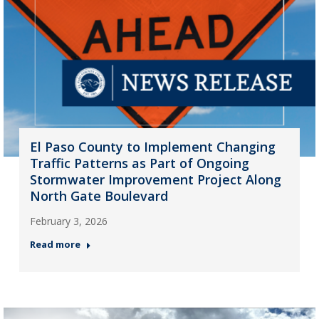
El Paso County to Implement Changing
Traffic Patterns as Part of Ongoing
Stormwater Improvement Project Along
North Gate Boulevard
February 3, 2026
Read more