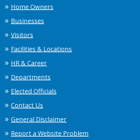
Home Owners
Businesses
Visitors
Facilities & Locations
HR & Career
Departments
Elected Officials
Contact Us
General Disclaimer
Report a Website Problem