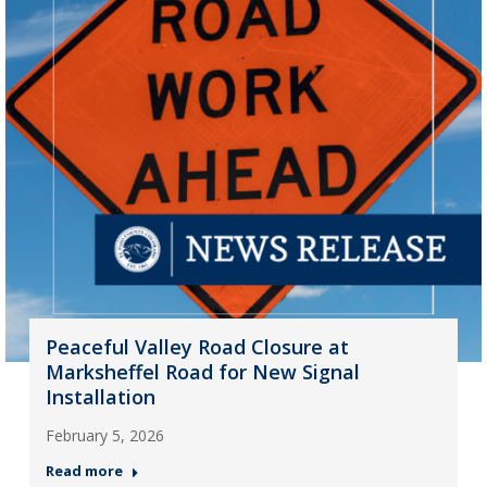
Peaceful Valley Road Closure at
Marksheffel Road for New Signal
Installation
February 5, 2026
Read more