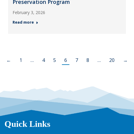
Preservation Program
February 3, 2026
Read more
←
1
…
4
5
6
7
8
…
20
→
Quick Links