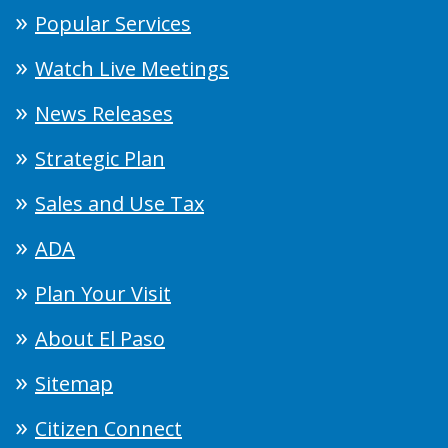
Popular Services
Watch Live Meetings
News Releases
Strategic Plan
Sales and Use Tax
ADA
Plan Your Visit
About El Paso
Sitemap
Citizen Connect