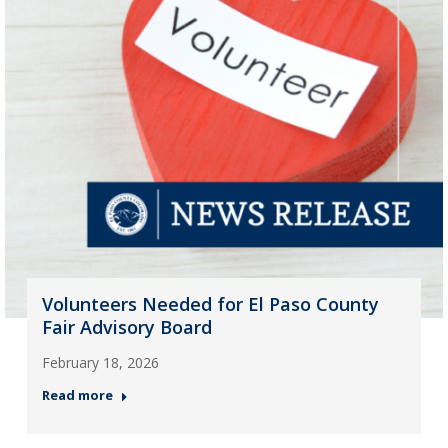
Volunteers Needed for El Paso County
Fair Advisory Board
February 18, 2026
Read more