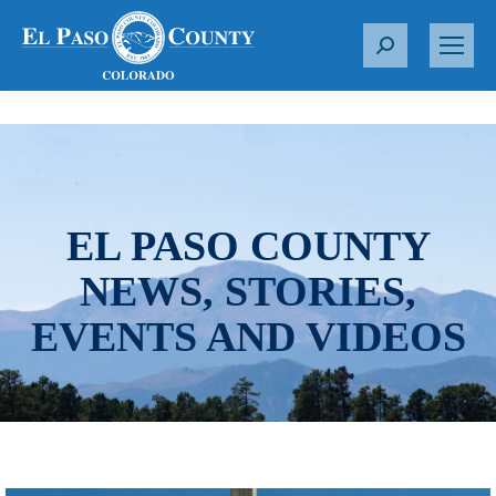
S
e
a
r
c
h
:
EL PASO COUNTY
NEWS, STORIES,
EVENTS AND VIDEOS