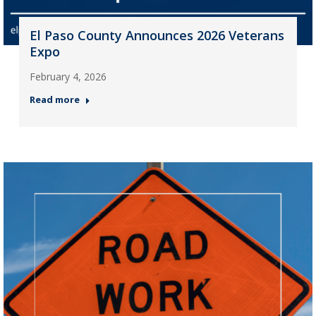
El Paso County Announces 2026 Veterans
Expo
February 4, 2026
Read more