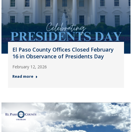
El Paso County Offices Closed February
16 in Observance of Presidents Day
February 12, 2026
Read more