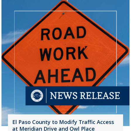
El Paso County to Modify Traffic Access
at Meridian Drive and Owl Place