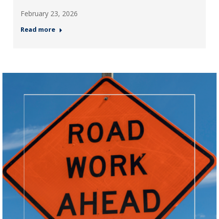
February 23, 2026
Read more