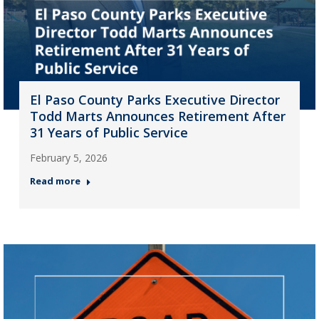
El Paso County Parks Executive Director
Todd Marts Announces Retirement After
31 Years of Public Service
February 5, 2026
Read more