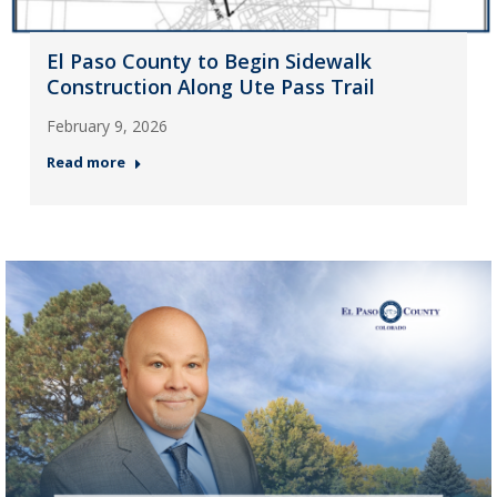
El Paso County to Begin Sidewalk
Construction Along Ute Pass Trail
February 9, 2026
Read more