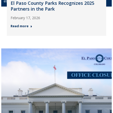
El Paso County Parks Recognizes 2025
Partners in the Park
February 17, 2026
Read more