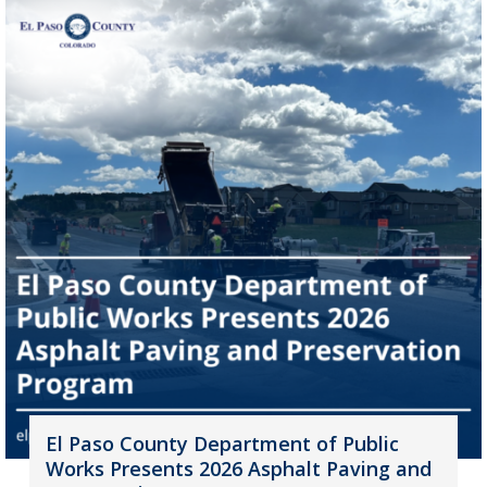
El Paso County Department of Public
Works Presents 2026 Asphalt Paving and