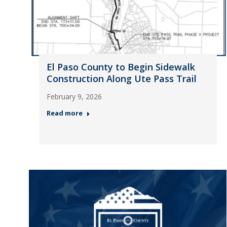
El Paso County to Begin Sidewalk
Construction Along Ute Pass Trail
February 9, 2026
Read more