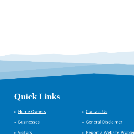
Quick Links
Home Owners
Contact Us
Businesses
General Disclaimer
Visitors
Report a Website Probl