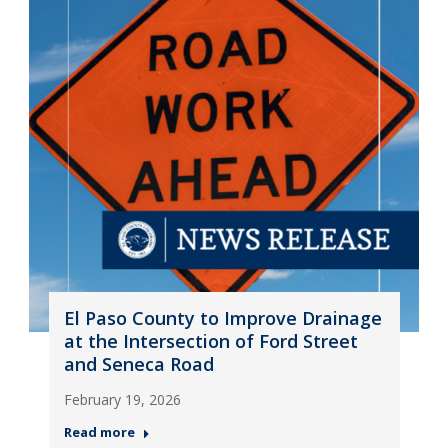
El Paso County to Improve Drainage
at the Intersection of Ford Street
and Seneca Road
February 19, 2026
Read more