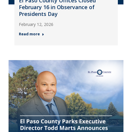
El Paso County Offices Closed
February 16 in Observance of
Presidents Day
February 12, 2026
Read more