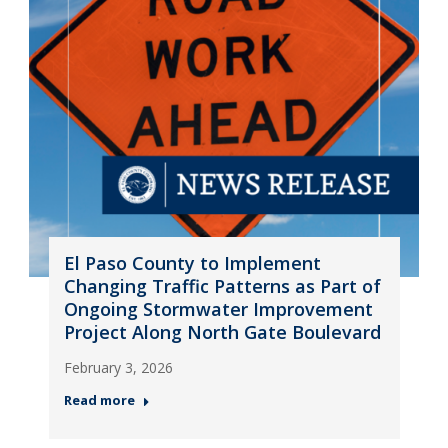
El Paso County to Implement
Changing Traffic Patterns as Part of
Ongoing Stormwater Improvement
Project Along North Gate Boulevard
February 3, 2026
Read more