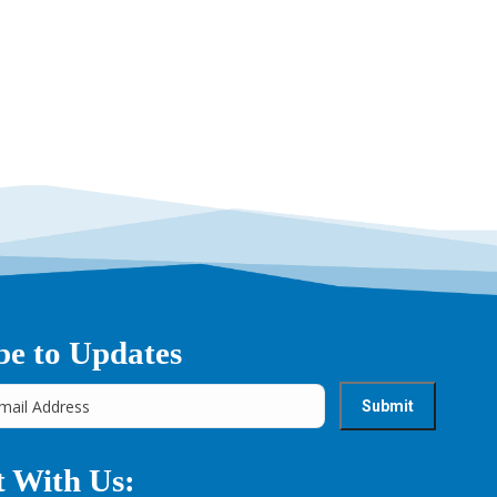
be to Updates
 With Us: