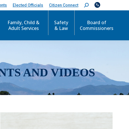
ents
Elected Officials
Citizen Connect
S
e
a
r
Family, Child &
Safety
Board of
c
Adult Services
& Law
Commissioners
h
:
NTS AND VIDEOS