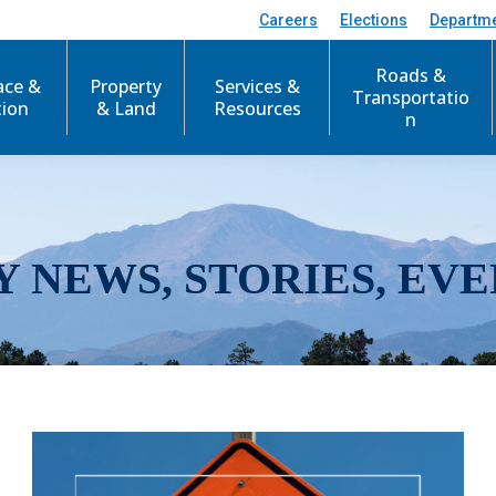
Careers
Elections
Departm
Roads &
ace &
Property
Services &
Transportatio
tion
& Land
Resources
n
Y NEWS, STORIES, EVE