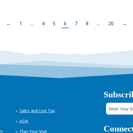
←
1
…
4
5
6
7
8
…
20
→
Subscri
Sales and Use Tax
ADA
Connect
em
Plan Your Visit