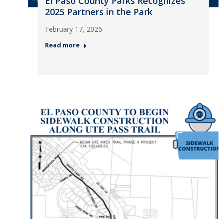
El Paso County Parks Recognizes
2025 Partners in the Park
February 17, 2026
Read more