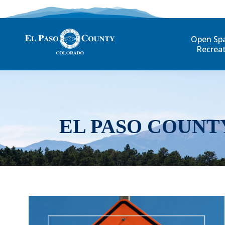
Open Sp
Recrea
EL PASO COUNT