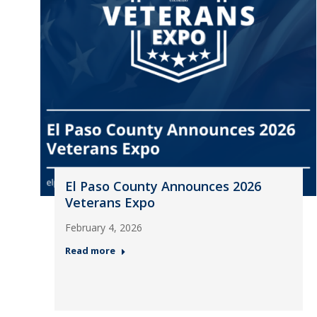
El Paso County Announces 2026
Veterans Expo
February 4, 2026
Read more