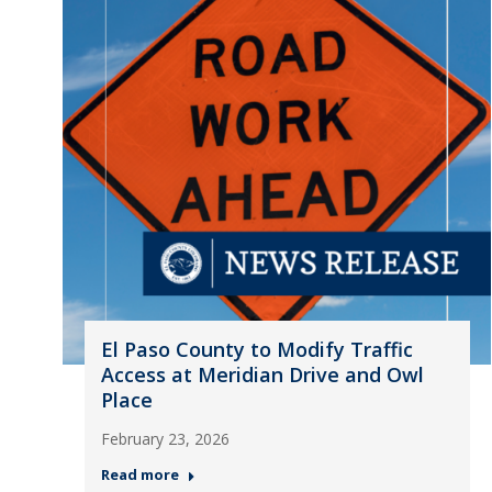
El Paso County to Modify Traffic
Access at Meridian Drive and Owl
Place
February 23, 2026
Read more