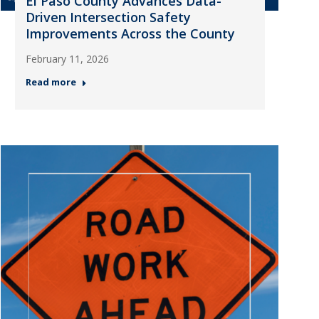
El Paso County Advances Data-
Driven Intersection Safety
Improvements Across the County
February 11, 2026
Read more