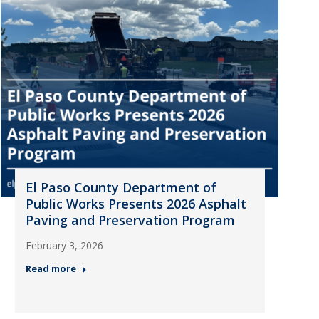
El Paso County Department of
Public Works Presents 2026 Asphalt
Paving and Preservation Program
February 3, 2026
Read more