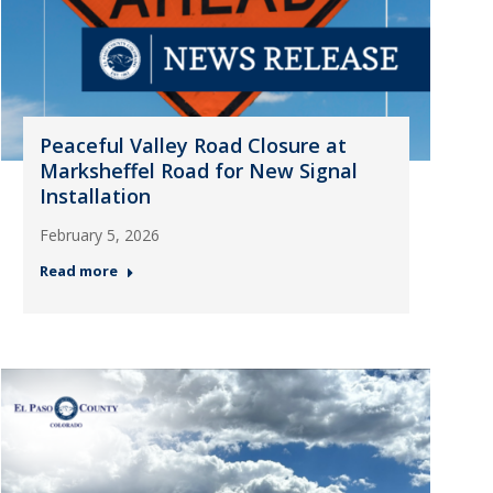
Peaceful Valley Road Closure at
Marksheffel Road for New Signal
Installation
February 5, 2026
Read more