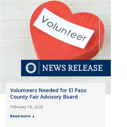
Volunteers Needed for El Paso
County Fair Advisory Board
February 18, 2026
Read more