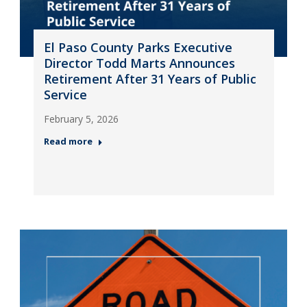
El Paso County Parks Executive
Director Todd Marts Announces
Retirement After 31 Years of Public
Service
February 5, 2026
Read more