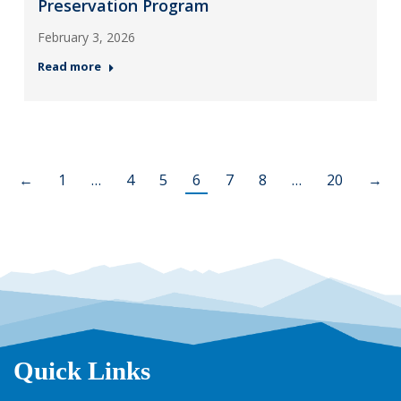
Preservation Program
February 3, 2026
Read more
←
1
…
4
5
6
7
8
…
20
→
Quick Links