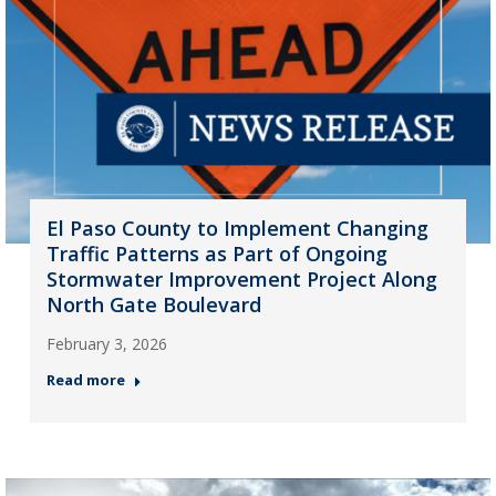
El Paso County to Implement Changing
Traffic Patterns as Part of Ongoing
Stormwater Improvement Project Along
North Gate Boulevard
February 3, 2026
Read more