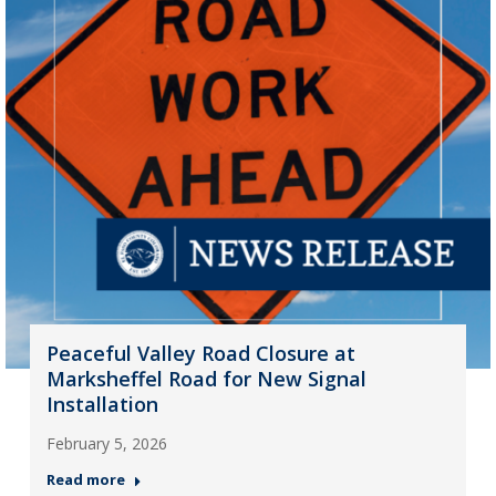
Peaceful Valley Road Closure at
Marksheffel Road for New Signal
Installation
February 5, 2026
Read more