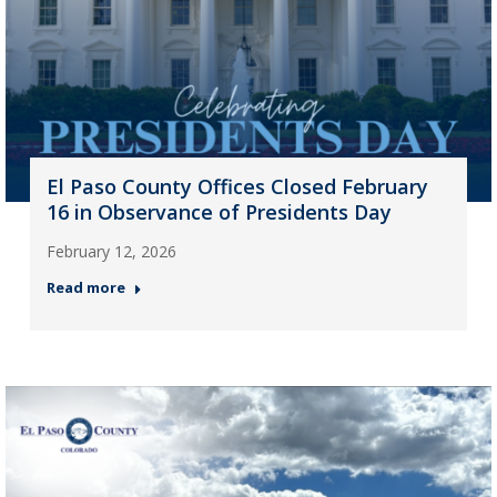
El Paso County Offices Closed February
16 in Observance of Presidents Day
February 12, 2026
Read more