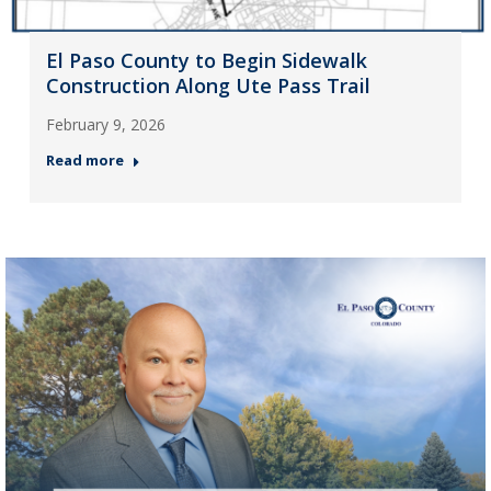
El Paso County to Begin Sidewalk
Construction Along Ute Pass Trail
February 9, 2026
Read more