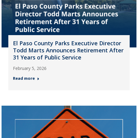
El Paso County Parks Executive Director
Todd Marts Announces Retirement After
31 Years of Public Service
February 5, 2026
Read more