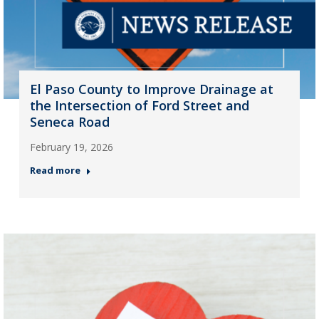
El Paso County to Improve Drainage at
the Intersection of Ford Street and
Seneca Road
February 19, 2026
Read more