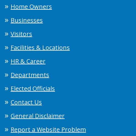
Home Owners
Businesses
Visitors
Facilities & Locations
HR & Career
Departments
Elected Officials
Contact Us
General Disclaimer
Report a Website Problem