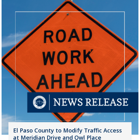
El Paso County to Modify Traffic Access
at Meridian Drive and Owl Place