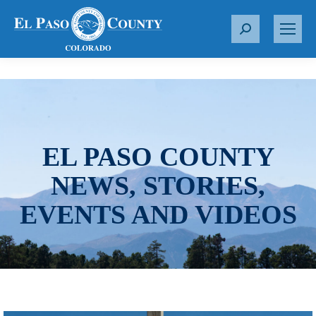
S
e
a
r
c
h
:
EL PASO COUNTY
NEWS, STORIES,
EVENTS AND VIDEOS