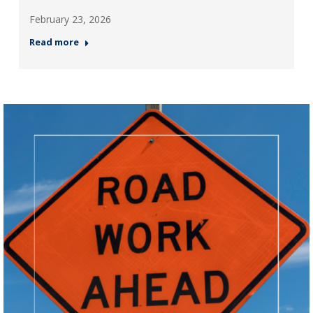
February 23, 2026
Read more