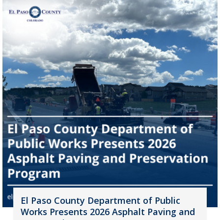
El Paso County Department of Public
Works Presents 2026 Asphalt Paving and