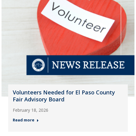
Volunteers Needed for El Paso County
Fair Advisory Board
February 18, 2026
Read more