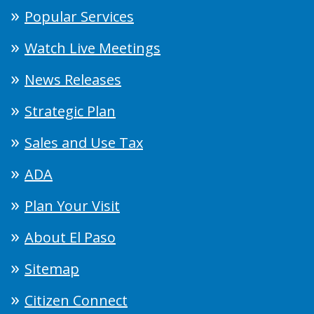
Popular Services
Watch Live Meetings
News Releases
Strategic Plan
Sales and Use Tax
ADA
Plan Your Visit
About El Paso
Sitemap
Citizen Connect