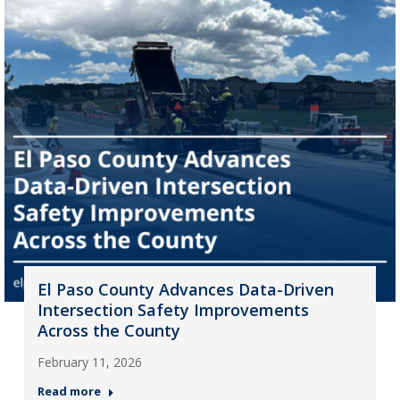
El Paso County Advances Data-Driven
Intersection Safety Improvements
Across the County
February 11, 2026
Read more