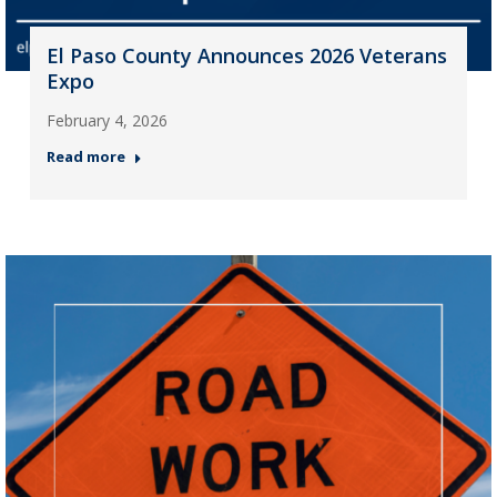
El Paso County Announces 2026 Veterans
Expo
February 4, 2026
Read more