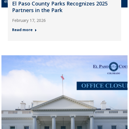
El Paso County Parks Recognizes 2025
Partners in the Park
February 17, 2026
Read more