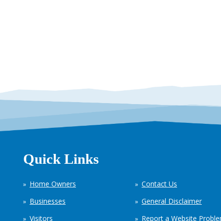
Quick Links
Home Owners
Contact Us
Businesses
General Disclaimer
Visitors
Report a Website Probl