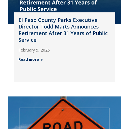
El Paso County Parks Executive
Director Todd Marts Announces
Retirement After 31 Years of Public
Service
February 5, 2026
Read more