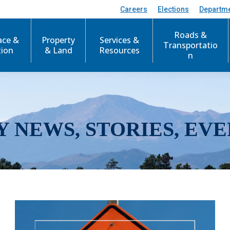
Careers
Elections
Departm
Roads &
ace &
Property
Services &
Transportatio
tion
& Land
Resources
n
Y NEWS, STORIES, EVE