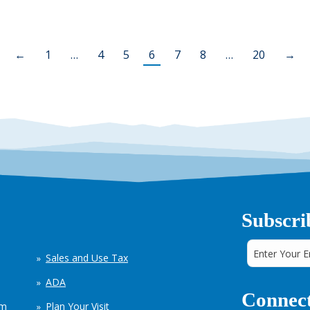
←
1
…
4
5
6
7
8
…
20
→
Subscri
Sales and Use Tax
ADA
Connect
em
Plan Your Visit