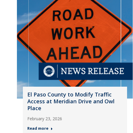
El Paso County to Modify Traffic
Access at Meridian Drive and Owl
Place
February 23, 2026
Read more