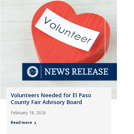
Volunteers Needed for El Paso
County Fair Advisory Board
February 18, 2026
Read more