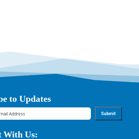
be to Updates
 With Us: