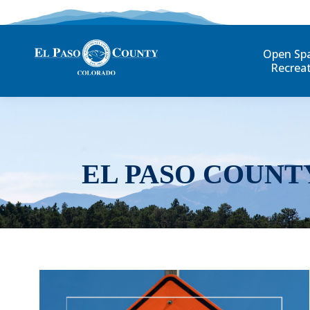
Open Sp
Recrea
EL PASO COUNT