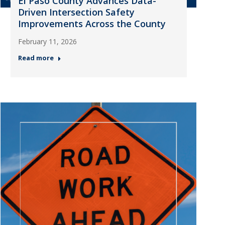
El Paso County Advances Data-
Driven Intersection Safety
Improvements Across the County
February 11, 2026
Read more