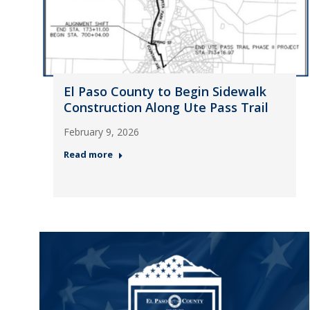
El Paso County to Begin Sidewalk
Construction Along Ute Pass Trail
February 9, 2026
Read more