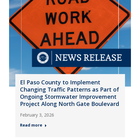
El Paso County to Implement
Changing Traffic Patterns as Part of
Ongoing Stormwater Improvement
Project Along North Gate Boulevard
February 3, 2026
Read more