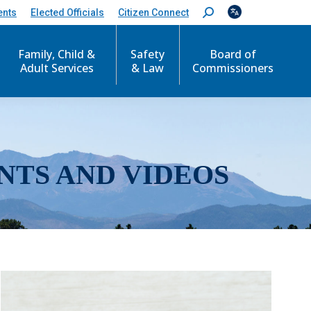
ents
Elected Officials
Citizen Connect
S
e
a
r
Family, Child &
Safety
Board of
c
Adult Services
& Law
Commissioners
h
:
NTS AND VIDEOS