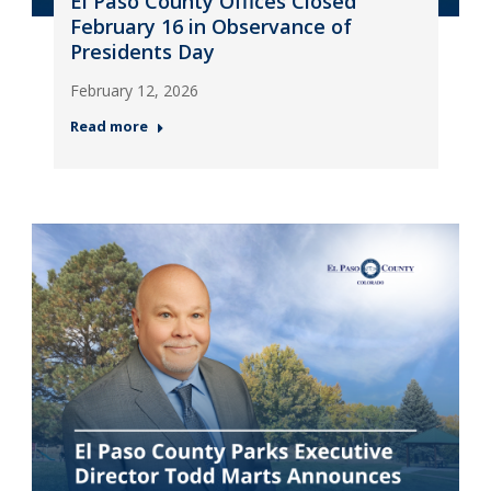
El Paso County Offices Closed
February 16 in Observance of
Presidents Day
February 12, 2026
Read more