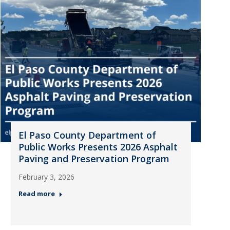
El Paso County Department of
Public Works Presents 2026 Asphalt
Paving and Preservation Program
February 3, 2026
Read more