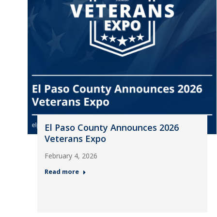
El Paso County Announces 2026
Veterans Expo
February 4, 2026
Read more