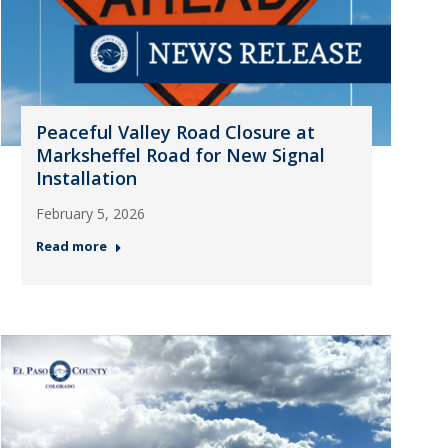
Peaceful Valley Road Closure at
Marksheffel Road for New Signal
Installation
February 5, 2026
Read more