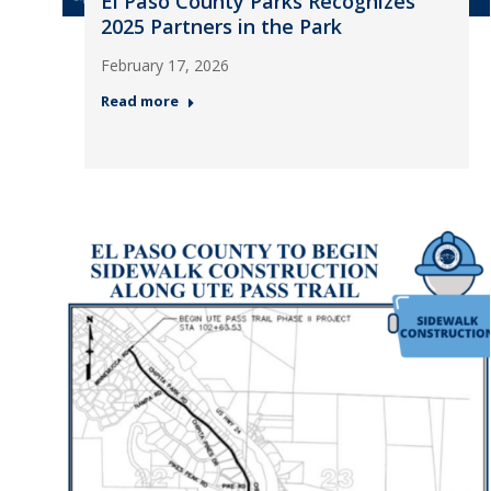
El Paso County Parks Recognizes
2025 Partners in the Park
February 17, 2026
Read more