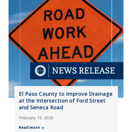
El Paso County to Improve Drainage
at the Intersection of Ford Street
and Seneca Road
February 19, 2026
Read more