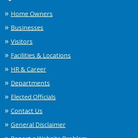
Home Owners
Businesses
Visitors
Facilities & Locations
HR & Career
Departments
Elected Officials
Contact Us
General Disclaimer