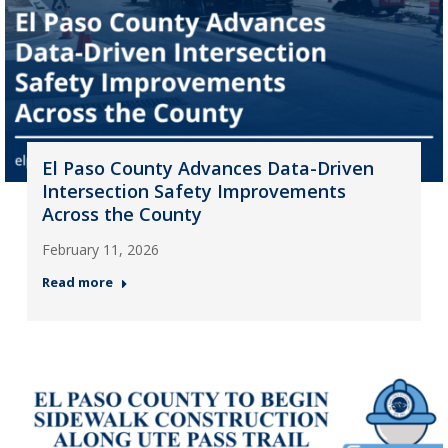
El Paso County Advances Data-Driven
Intersection Safety Improvements
Across the County
February 11, 2026
Read more