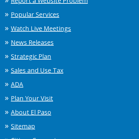
Report a Website Problem
Popular Services
Watch Live Meetings
News Releases
Strategic Plan
Sales and Use Tax
ADA
Plan Your Visit
About El Paso
Sitemap