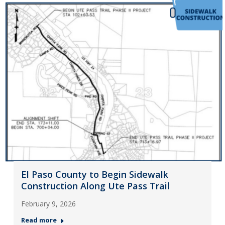
El Paso County to Begin Sidewalk
Construction Along Ute Pass Trail
February 9, 2026
Read more