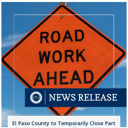
El Paso County to Temporarily Close Part