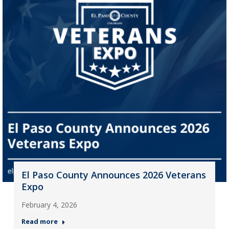
El Paso County Announces 2026 Veterans
Expo
February 4, 2026
Read more