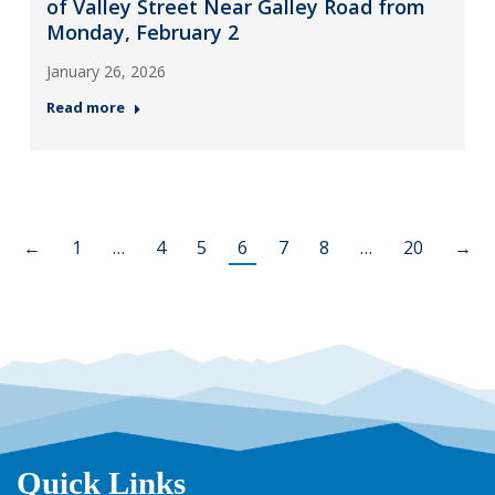
of Valley Street Near Galley Road from
Monday, February 2
January 26, 2026
Read more
←
1
…
4
5
6
7
8
…
20
→
Quick Links