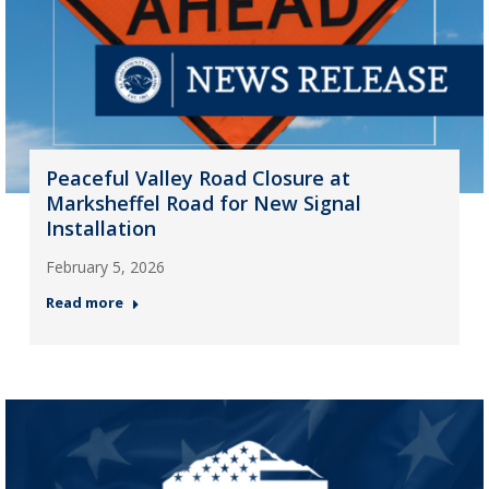
Peaceful Valley Road Closure at
Marksheffel Road for New Signal
Installation
February 5, 2026
Read more