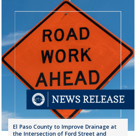
El Paso County to Improve Drainage at
the Intersection of Ford Street and