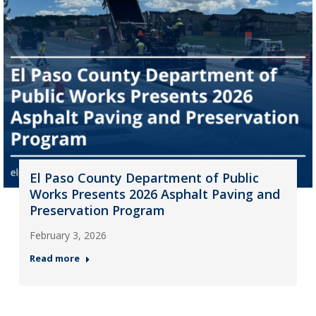
El Paso County Department of Public
Works Presents 2026 Asphalt Paving and
Preservation Program
February 3, 2026
Read more