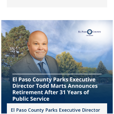
El Paso County Parks Executive Director