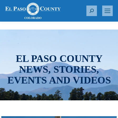
S
e
a
r
c
h
:
EL PASO COUNTY
NEWS, STORIES,
EVENTS AND VIDEOS