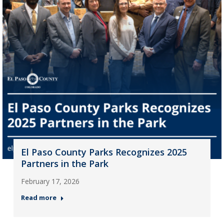
El Paso County Parks Recognizes 2025
Partners in the Park
February 17, 2026
Read more