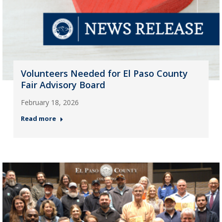
Volunteers Needed for El Paso County
Fair Advisory Board
February 18, 2026
Read more