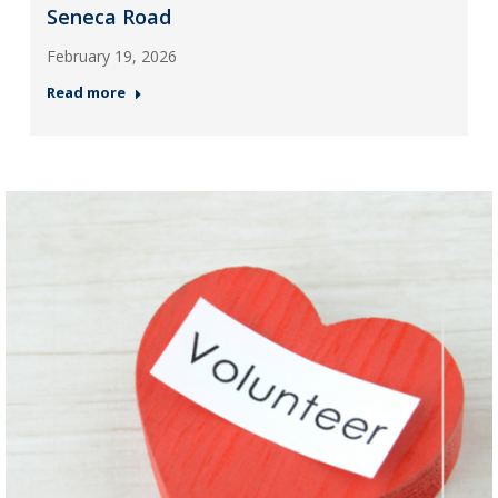
Seneca Road
February 19, 2026
Read more