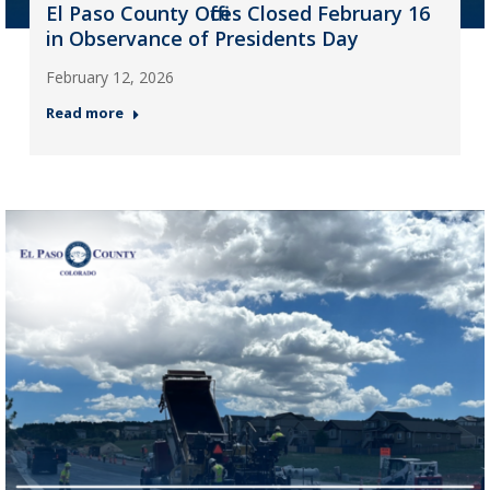
El Paso County Offices Closed February 16
in Observance of Presidents Day
February 12, 2026
Read more