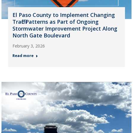
El Paso County to Implement Changing
Traffic Patterns as Part of Ongoing
Stormwater Improvement Project Along
North Gate Boulevard
February 3, 2026
Read more