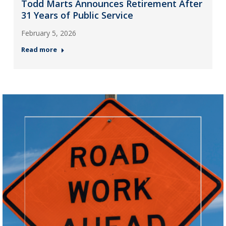
Todd Marts Announces Retirement After
31 Years of Public Service
February 5, 2026
Read more