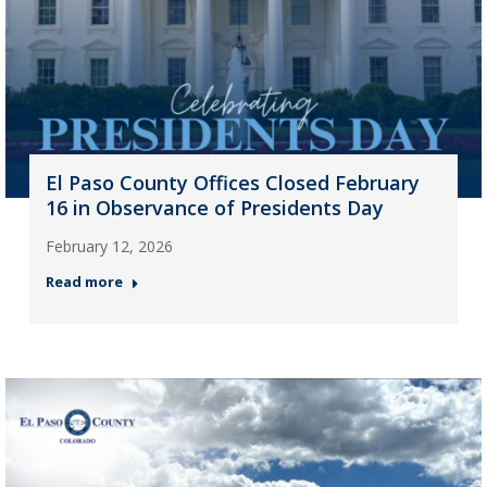
El Paso County Offices Closed February
16 in Observance of Presidents Day
February 12, 2026
Read more