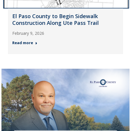
El Paso County to Begin Sidewalk
Construction Along Ute Pass Trail
February 9, 2026
Read more