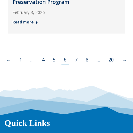
Preservation Program
February 3, 2026
Read more
←
1
…
4
5
6
7
8
…
20
→
Quick Links