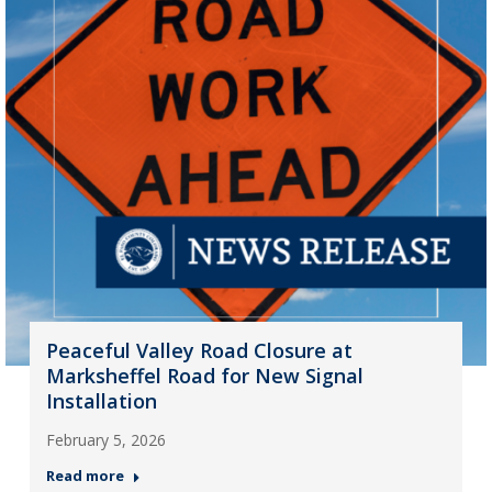
Peaceful Valley Road Closure at
Marksheffel Road for New Signal
Installation
February 5, 2026
Read more