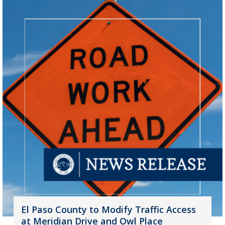
El Paso County to Modify Traffic Access
at Meridian Drive and Owl Place