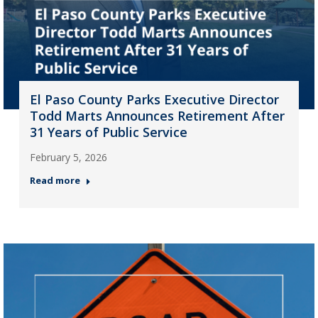
El Paso County Parks Executive Director
Todd Marts Announces Retirement After
31 Years of Public Service
February 5, 2026
Read more