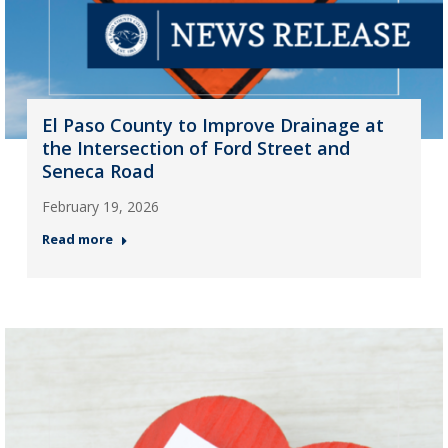
El Paso County to Improve Drainage at
the Intersection of Ford Street and
Seneca Road
February 19, 2026
Read more