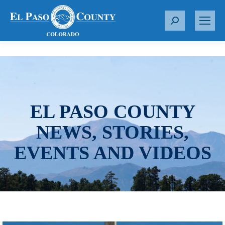
S
e
a
r
c
h
:
EL PASO COUNTY
NEWS, STORIES,
EVENTS AND VIDEOS