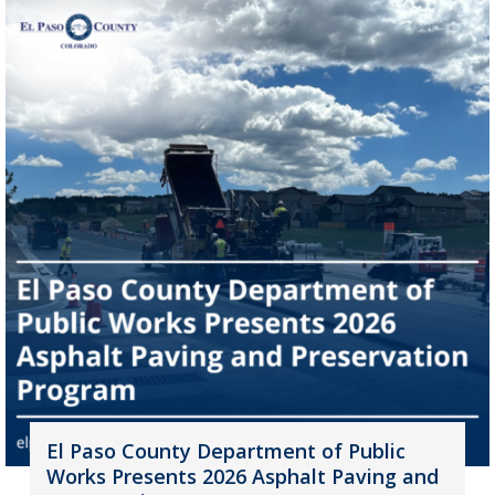
El Paso County Department of Public
Works Presents 2026 Asphalt Paving and