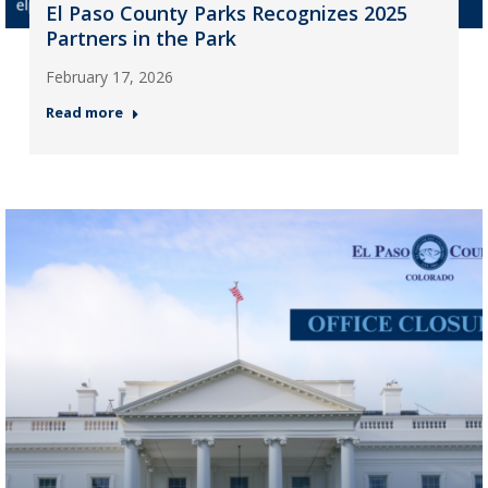
El Paso County Parks Recognizes 2025
Partners in the Park
February 17, 2026
Read more