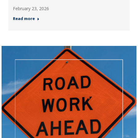
February 23, 2026
Read more