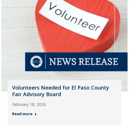
Volunteers Needed for El Paso County
Fair Advisory Board
February 18, 2026
Read more