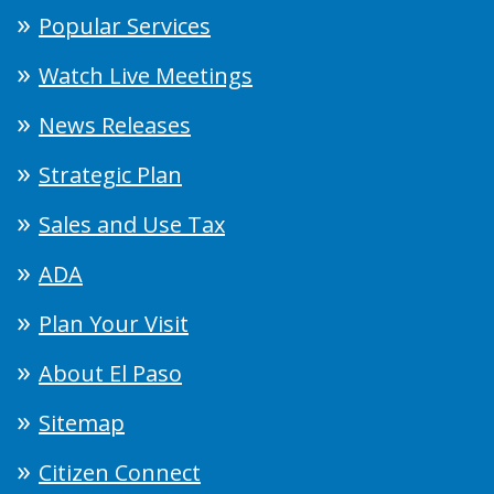
Popular Services
Watch Live Meetings
News Releases
Strategic Plan
Sales and Use Tax
ADA
Plan Your Visit
About El Paso
Sitemap
Citizen Connect