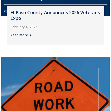
El Paso County Announces 2026 Veterans
Expo
February 4, 2026
Read more