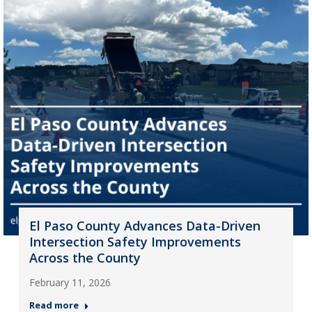
El Paso County Advances Data-Driven
Intersection Safety Improvements
Across the County
February 11, 2026
Read more