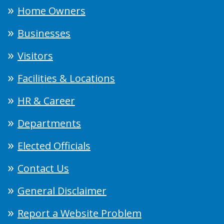
Home Owners
Businesses
Visitors
Facilities & Locations
HR & Career
Departments
Elected Officials
Contact Us
General Disclaimer
Report a Website Problem