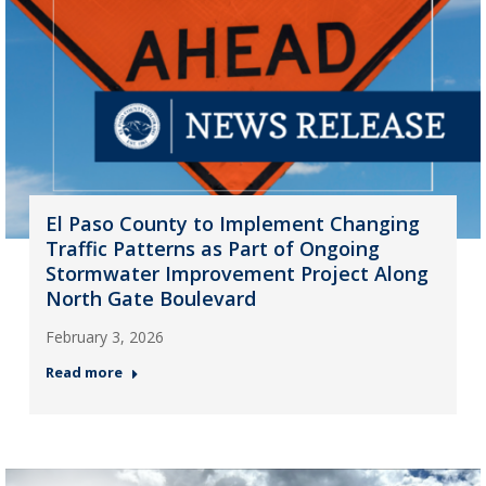
El Paso County to Implement Changing
Traffic Patterns as Part of Ongoing
Stormwater Improvement Project Along
North Gate Boulevard
February 3, 2026
Read more