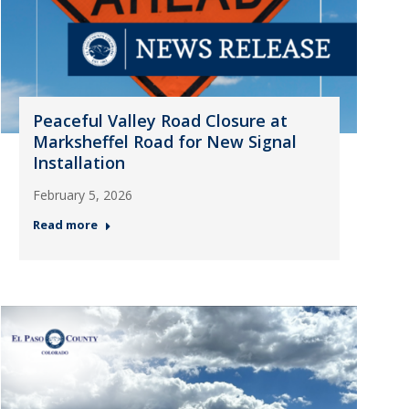
Peaceful Valley Road Closure at
Marksheffel Road for New Signal
Installation
February 5, 2026
Read more