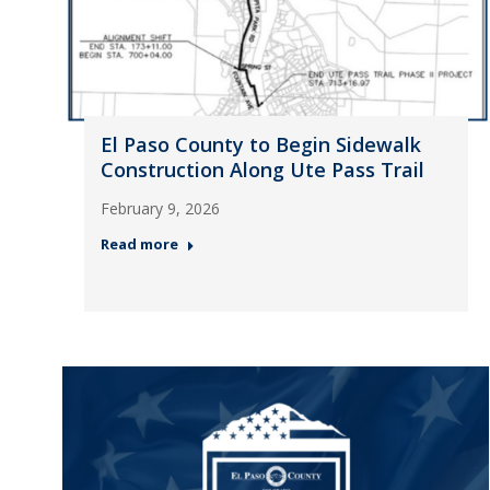
El Paso County to Begin Sidewalk
Construction Along Ute Pass Trail
February 9, 2026
Read more