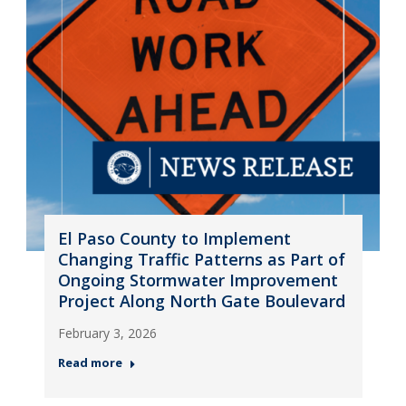
El Paso County to Implement
Changing Traffic Patterns as Part of
Ongoing Stormwater Improvement
Project Along North Gate Boulevard
February 3, 2026
Read more