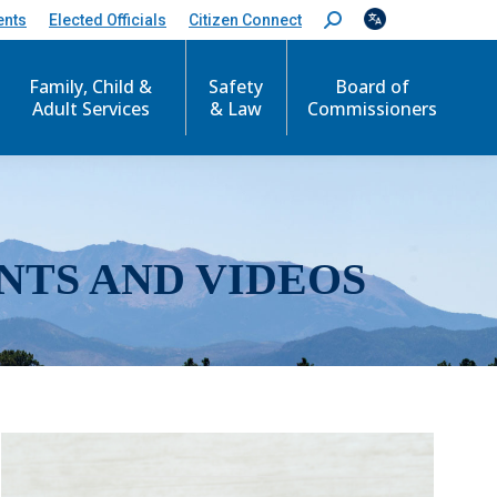
ents
Elected Officials
Citizen Connect
S
e
a
r
Family, Child &
Safety
Board of
c
Adult Services
& Law
Commissioners
h
:
NTS AND VIDEOS