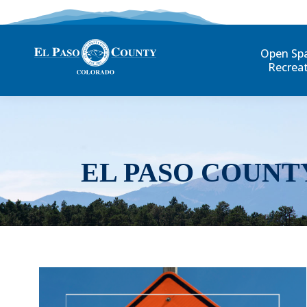
Open Sp
Recrea
EL PASO COUNT