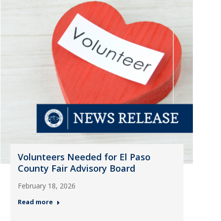
Volunteers Needed for El Paso
County Fair Advisory Board
February 18, 2026
Read more