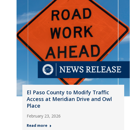
El Paso County to Modify Traffic
Access at Meridian Drive and Owl
Place
February 23, 2026
Read more