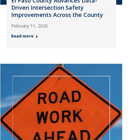
El Paso County Advances Data-
Driven Intersection Safety
Improvements Across the County
February 11, 2026
Read more