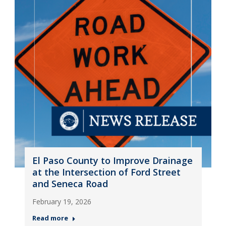
El Paso County to Improve Drainage
at the Intersection of Ford Street
and Seneca Road
February 19, 2026
Read more