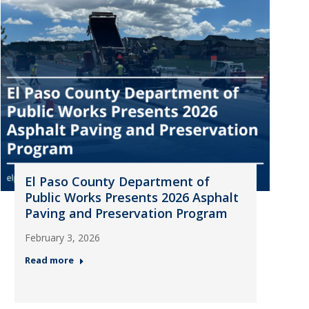
El Paso County Department of
Public Works Presents 2026 Asphalt
Paving and Preservation Program
February 3, 2026
Read more