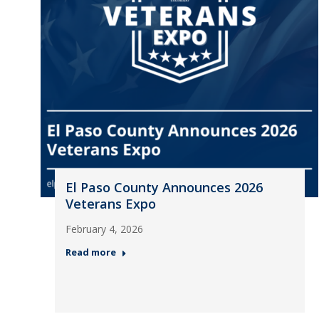
El Paso County Announces 2026
Veterans Expo
February 4, 2026
Read more