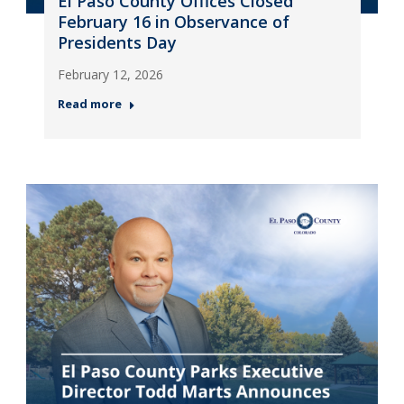
El Paso County Offices Closed
February 16 in Observance of
Presidents Day
February 12, 2026
Read more