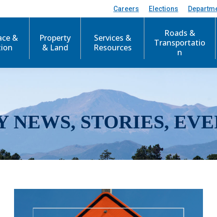
Careers
Elections
Departm
Roads &
ace &
Property
Services &
Transportatio
tion
& Land
Resources
n
Y NEWS, STORIES, EVE