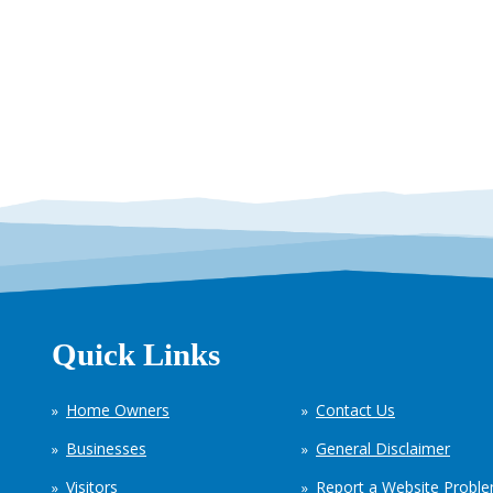
Quick Links
Home Owners
Contact Us
Businesses
General Disclaimer
Visitors
Report a Website Probl