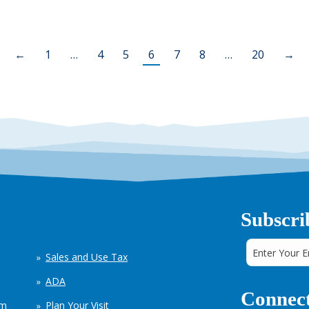
←
1
…
4
5
6
7
8
…
20
→
Subscri
Sales and Use Tax
ADA
Connect
em
Plan Your Visit