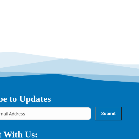
be to Updates
 With Us: