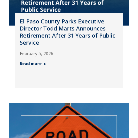
El Paso County Parks Executive
Director Todd Marts Announces
Retirement After 31 Years of Public
Service
February 5, 2026
Read more