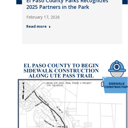
El Paso County Parks Recognizes
2025 Partners in the Park
February 17, 2026
Read more