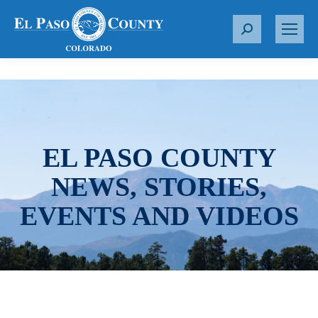
S
e
a
r
c
h
:
EL PASO COUNTY
NEWS, STORIES,
EVENTS AND VIDEOS