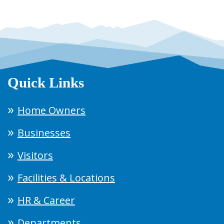
Quick Links
Home Owners
Businesses
Visitors
Facilities & Locations
HR & Career
Departments