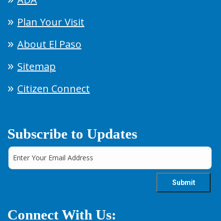
Plan Your Visit
About El Paso
Sitemap
Citizen Connect
Subscribe to Updates
Connect With Us: