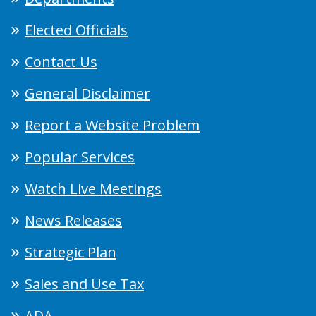
Elected Officials
Contact Us
General Disclaimer
Report a Website Problem
Popular Services
Watch Live Meetings
News Releases
Strategic Plan
Sales and Use Tax
ADA