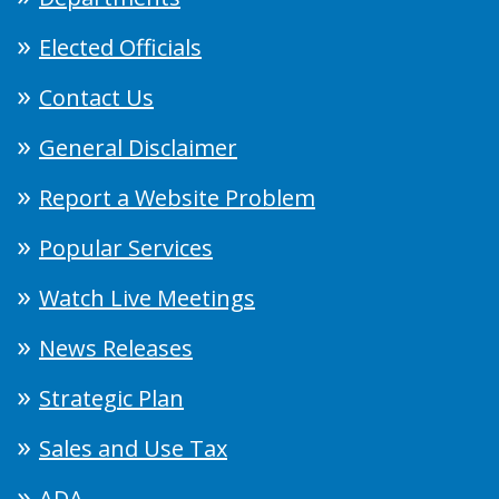
Elected Officials
Contact Us
General Disclaimer
Report a Website Problem
Popular Services
Watch Live Meetings
News Releases
Strategic Plan
Sales and Use Tax
ADA