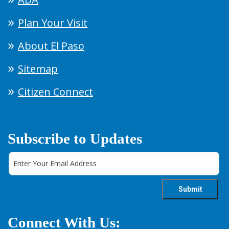
Plan Your Visit
About El Paso
Sitemap
Citizen Connect
Subscribe to Updates
Connect With Us: