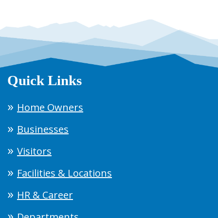
Quick Links
Home Owners
Businesses
Visitors
Facilities & Locations
HR & Career
Departments