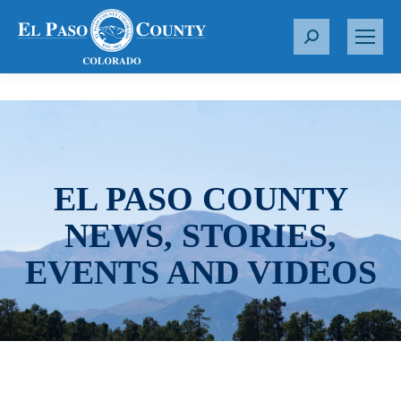
S
e
a
r
c
h
:
EL PASO COUNTY
NEWS, STORIES,
EVENTS AND VIDEOS