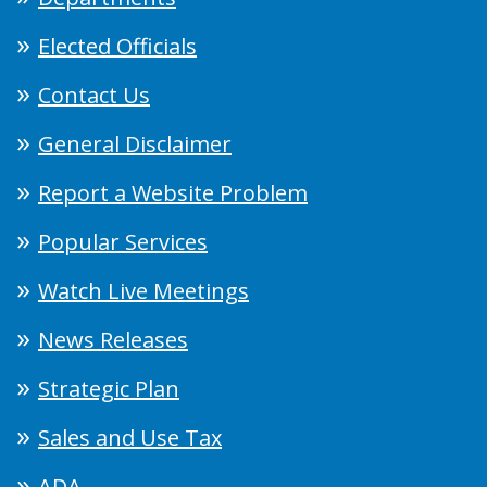
Elected Officials
Contact Us
General Disclaimer
Report a Website Problem
Popular Services
Watch Live Meetings
News Releases
Strategic Plan
Sales and Use Tax
ADA