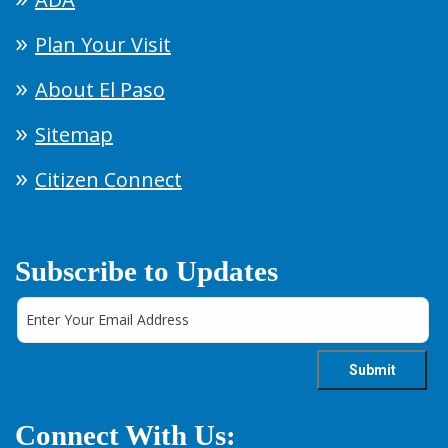
Plan Your Visit
About El Paso
Sitemap
Citizen Connect
Subscribe to Updates
Connect With Us: