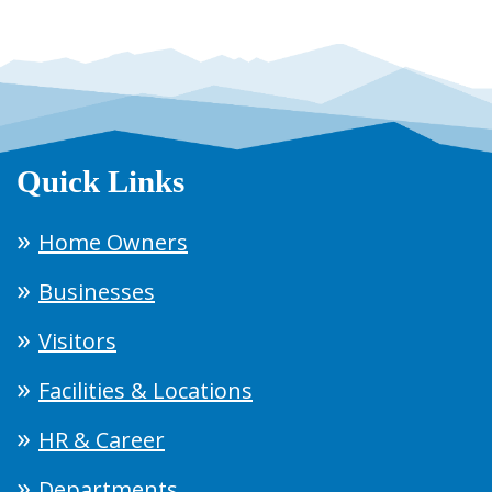
Quick Links
Home Owners
Businesses
Visitors
Facilities & Locations
HR & Career
Departments