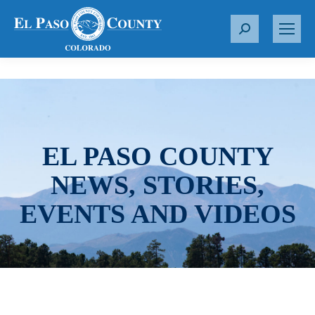
S
e
a
r
c
h
:
EL PASO COUNTY
NEWS, STORIES,
EVENTS AND VIDEOS