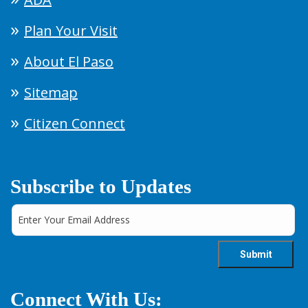
Plan Your Visit
About El Paso
Sitemap
Citizen Connect
Subscribe to Updates
Connect With Us: