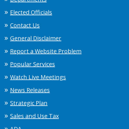
Elected Officials
Contact Us
General Disclaimer
Report a Website Problem
Popular Services
Watch Live Meetings
News Releases
Strategic Plan
Sales and Use Tax
ADA