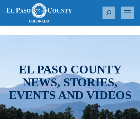
S
e
a
r
c
h
:
EL PASO COUNTY
NEWS, STORIES,
EVENTS AND VIDEOS