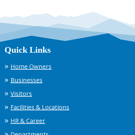
Quick Links
Home Owners
Businesses
Visitors
Facilities & Locations
HR & Career
Departments