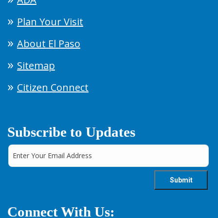
Plan Your Visit
About El Paso
Sitemap
Citizen Connect
Subscribe to Updates
Connect With Us: