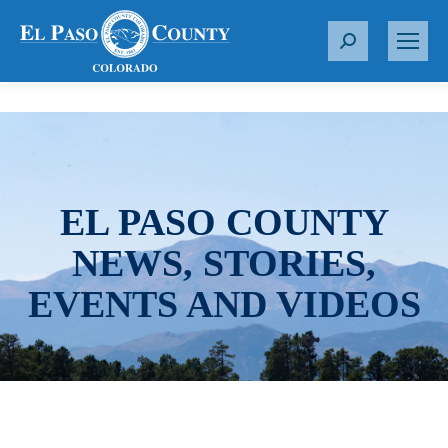
S
e
a
r
c
h
:
EL PASO COUNTY
NEWS, STORIES,
EVENTS AND VIDEOS