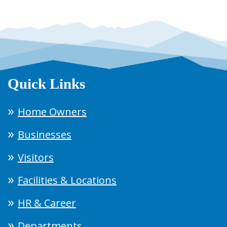
Quick Links
Home Owners
Businesses
Visitors
Facilities & Locations
HR & Career
Departments