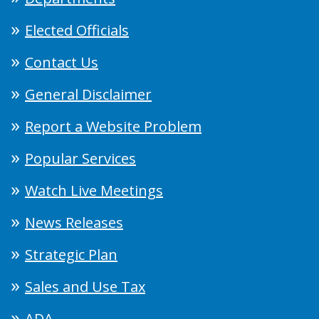
Elected Officials
Contact Us
General Disclaimer
Report a Website Problem
Popular Services
Watch Live Meetings
News Releases
Strategic Plan
Sales and Use Tax
ADA