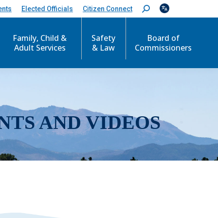
ents
Elected Officials
Citizen Connect
S
e
a
r
Family, Child &
Safety
Board of
c
Adult Services
& Law
Commissioners
h
:
NTS AND VIDEOS