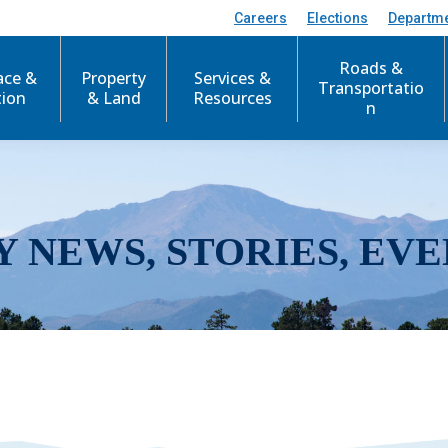
Careers
Elections
Departm
Roads &
ace &
Property
Services &
Transportatio
tion
& Land
Resources
n
Y NEWS, STORIES, EVE