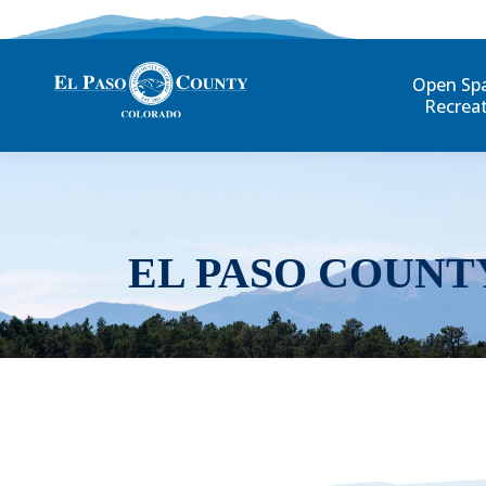
Open Sp
Recrea
EL PASO COUNT