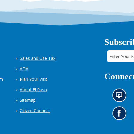
Subscri
Sales and Use Tax
ADA
Connect
em
Plan Your Visit
About El Paso
N
Sitemap
e
w
Citizen Connect
s
G
i
o
n
t
f
o