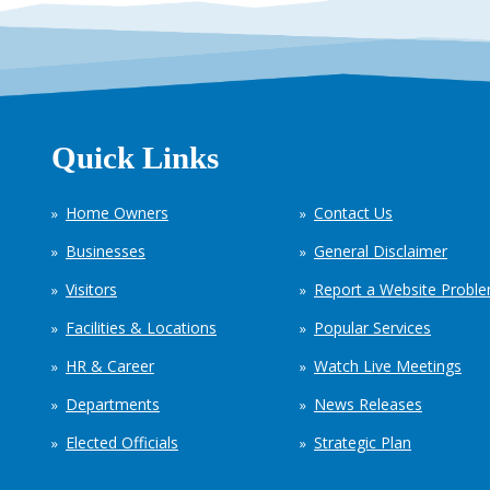
Quick Links
Home Owners
Contact Us
Businesses
General Disclaimer
Visitors
Report a Website Probl
Facilities & Locations
Popular Services
HR & Career
Watch Live Meetings
Departments
News Releases
Elected Officials
Strategic Plan