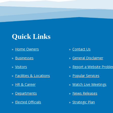
Quick Links
Home Owners
Contact Us
Businesses
General Disclaimer
Visitors
Report a Website Probl
Facilities & Locations
Popular Services
HR & Career
Watch Live Meetings
Departments
News Releases
Elected Officials
Strategic Plan