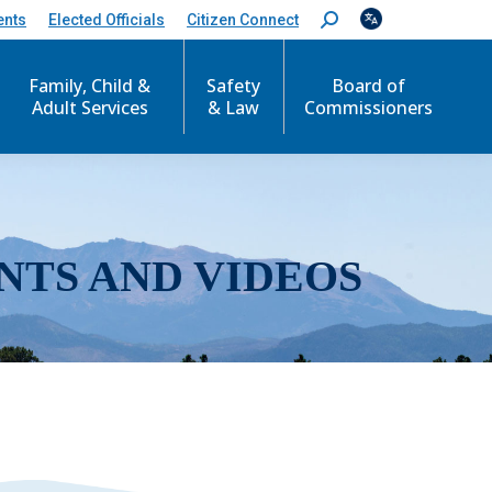
ents
Elected Officials
Citizen Connect
S
e
a
r
Family, Child &
Safety
Board of
c
Adult Services
& Law
Commissioners
h
:
NTS AND VIDEOS