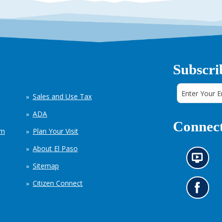
Subscri
Sales and Use Tax
ADA
Connect
em
Plan Your Visit
About El Paso
N
Sitemap
e
w
Citizen Connect
s
G
i
o
n
t
f
o