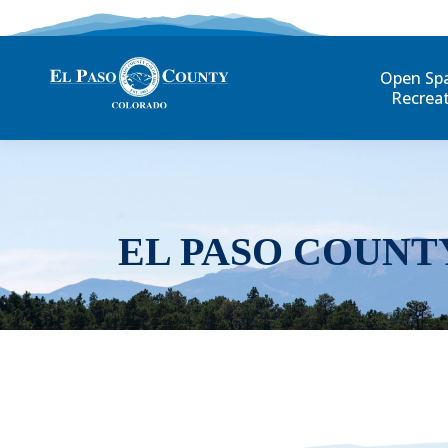
Open Sp
Recrea
EL PASO COUNT