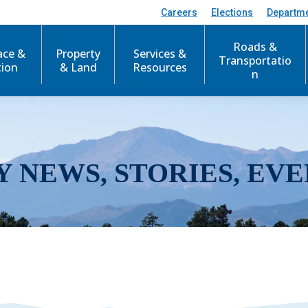
Careers
Elections
Departm
Roads &
ace &
Property
Services &
Transportatio
tion
& Land
Resources
n
Y NEWS, STORIES, EVE