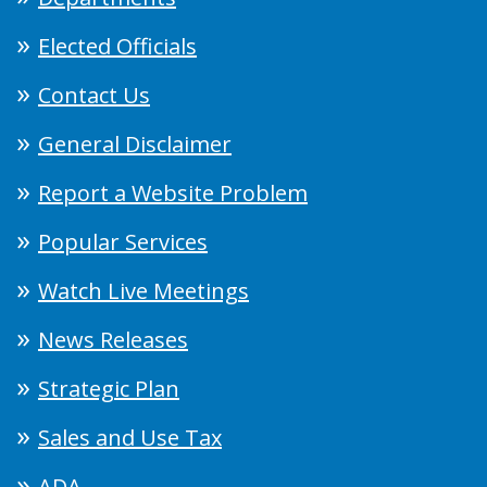
Elected Officials
Contact Us
General Disclaimer
Report a Website Problem
Popular Services
Watch Live Meetings
News Releases
Strategic Plan
Sales and Use Tax
ADA