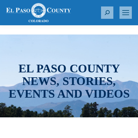
S
e
a
r
c
h
:
EL PASO COUNTY
NEWS, STORIES,
EVENTS AND VIDEOS