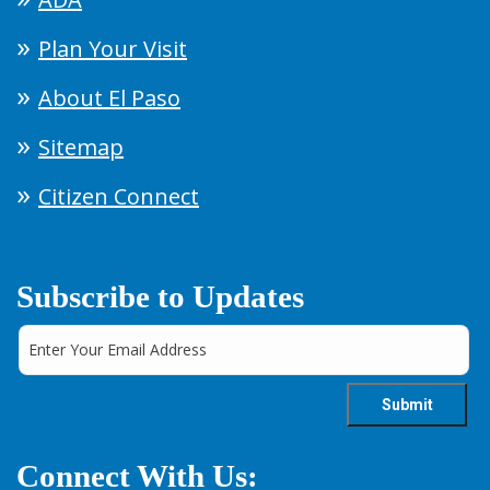
Plan Your Visit
About El Paso
Sitemap
Citizen Connect
Subscribe to Updates
Connect With Us: