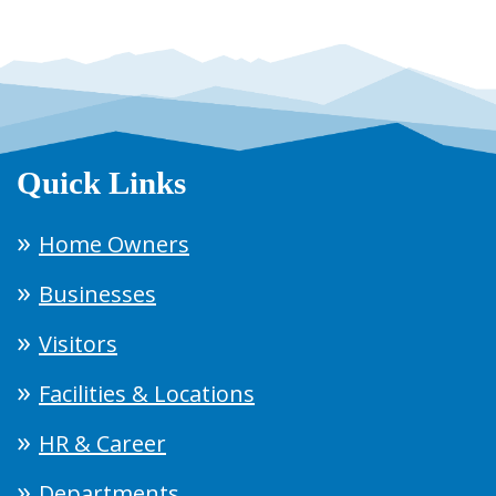
Quick Links
Home Owners
Businesses
Visitors
Facilities & Locations
HR & Career
Departments