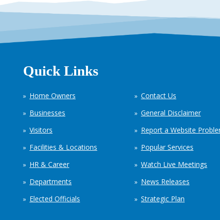
Quick Links
Home Owners
Contact Us
Businesses
General Disclaimer
Visitors
Report a Website Probl
Facilities & Locations
Popular Services
HR & Career
Watch Live Meetings
Departments
News Releases
Elected Officials
Strategic Plan