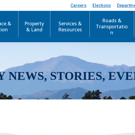
Careers
Elections
Departm
Roads &
ace &
Property
Services &
Transportatio
tion
& Land
Resources
n
Y NEWS, STORIES, EVE