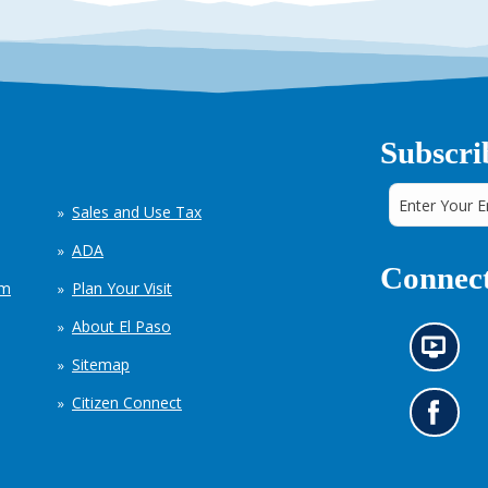
Subscri
Sales and Use Tax
ADA
Connect
em
Plan Your Visit
About El Paso
N
Sitemap
e
w
Citizen Connect
s
G
i
o
n
t
f
o