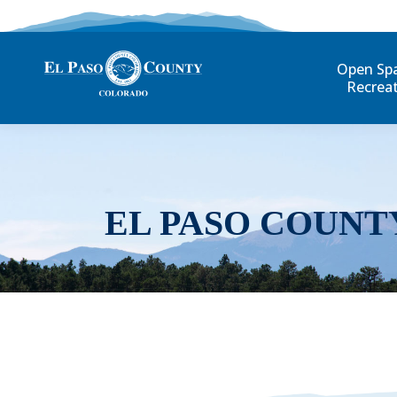
Open Sp
Recrea
EL PASO COUNT