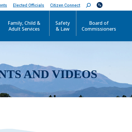
ents
Elected Officials
Citizen Connect
S
e
a
r
Family, Child &
Safety
Board of
c
Adult Services
& Law
Commissioners
h
:
NTS AND VIDEOS