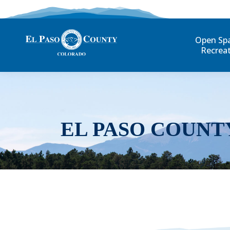
Open Sp
Recrea
EL PASO COUNT