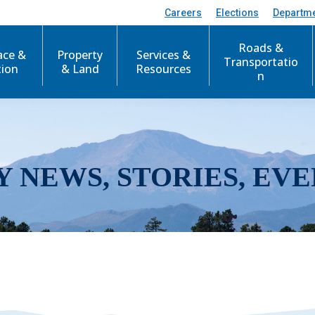
Careers
Elections
Departm
Roads &
ace &
Property
Services &
Transportatio
tion
& Land
Resources
n
Y NEWS, STORIES, EVE