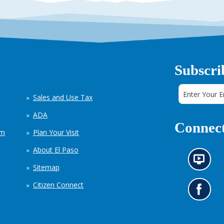
Subscri
Sales and Use Tax
ADA
Connect
em
Plan Your Visit
About El Paso
N
Sitemap
e
w
Citizen Connect
s
G
i
o
n
t
f
o