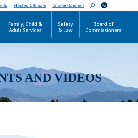
ents
Elected Officials
Citizen Connect
S
e
a
r
Family, Child &
Safety
Board of
c
Adult Services
& Law
Commissioners
h
:
NTS AND VIDEOS