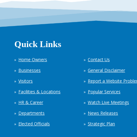
Quick Links
Home Owners
Contact Us
Businesses
General Disclaimer
Visitors
Report a Website Probl
Facilities & Locations
Popular Services
HR & Career
Watch Live Meetings
Departments
News Releases
Elected Officials
Strategic Plan