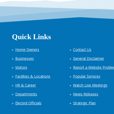
Quick Links
Home Owners
Contact Us
Businesses
General Disclaimer
Visitors
Report a Website Probl
Facilities & Locations
Popular Services
HR & Career
Watch Live Meetings
Departments
News Releases
Elected Officials
Strategic Plan