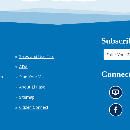
Subscri
Sales and Use Tax
ADA
Connect
em
Plan Your Visit
About El Paso
N
Sitemap
e
w
Citizen Connect
s
G
i
o
n
t
f
o