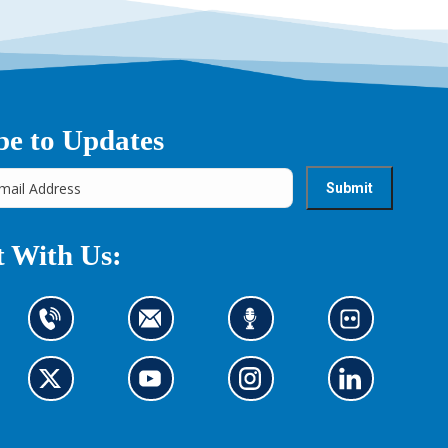
be to Updates
 With Us:
C
C
L
L
o
o
i
o
n
n
s
o
t
G
t
G
t
G
k
G
a
o
a
o
e
o
a
o
c
t
c
t
n
t
t
t
t
o
t
o
t
o
o
o