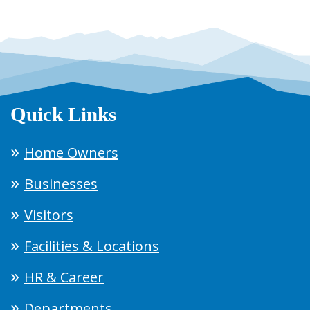
Quick Links
Home Owners
Businesses
Visitors
Facilities & Locations
HR & Career
Departments