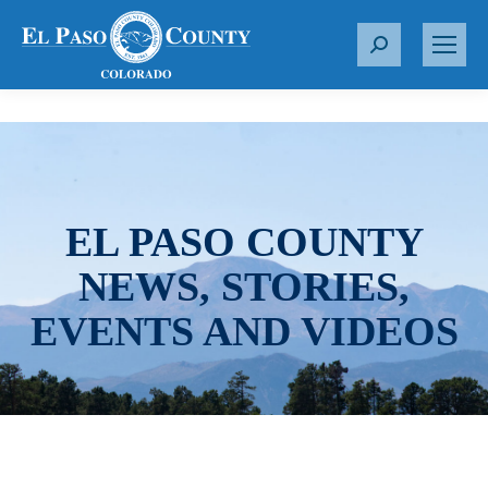
S
e
a
r
c
h
:
EL PASO COUNTY
NEWS, STORIES,
EVENTS AND VIDEOS