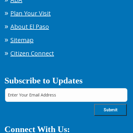
Plan Your Visit
About El Paso
Sitemap
Citizen Connect
Subscribe to Updates
Connect With Us: