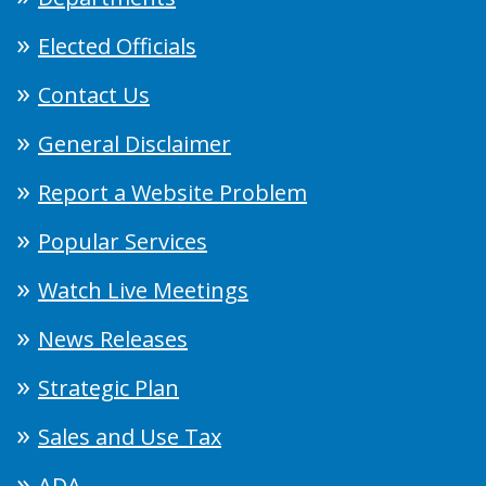
Elected Officials
Contact Us
General Disclaimer
Report a Website Problem
Popular Services
Watch Live Meetings
News Releases
Strategic Plan
Sales and Use Tax
ADA