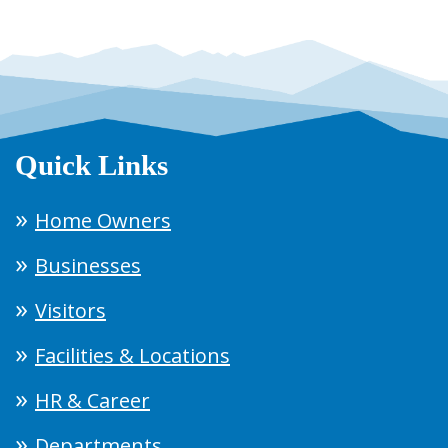
Quick Links
Home Owners
Businesses
Visitors
Facilities & Locations
HR & Career
Departments