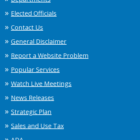
Elected Officials
Contact Us
General Disclaimer
Report a Website Problem
Popular Services
Watch Live Meetings
News Releases
Strategic Plan
Sales and Use Tax
ADA