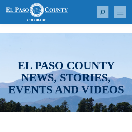
S
e
a
r
c
h
:
EL PASO COUNTY
NEWS, STORIES,
EVENTS AND VIDEOS