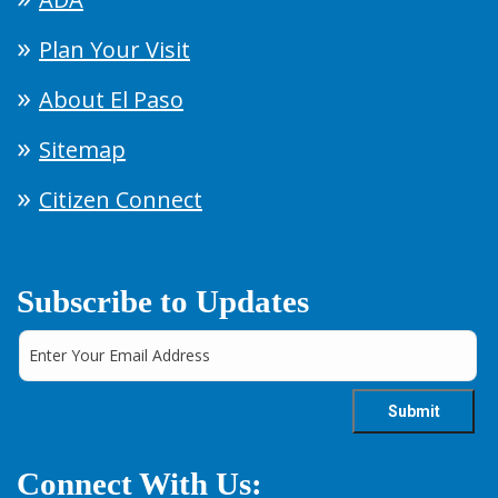
Plan Your Visit
About El Paso
Sitemap
Citizen Connect
Subscribe to Updates
Connect With Us: