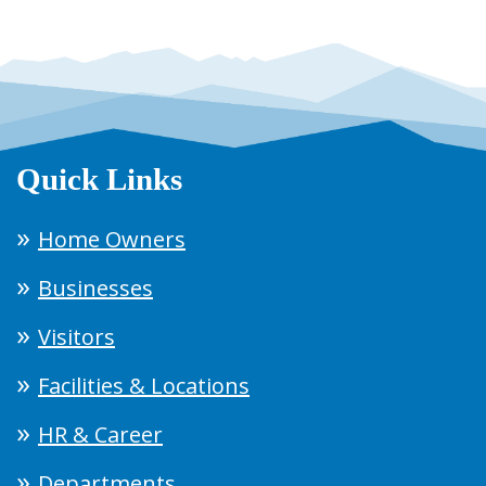
Quick Links
Home Owners
Businesses
Visitors
Facilities & Locations
HR & Career
Departments