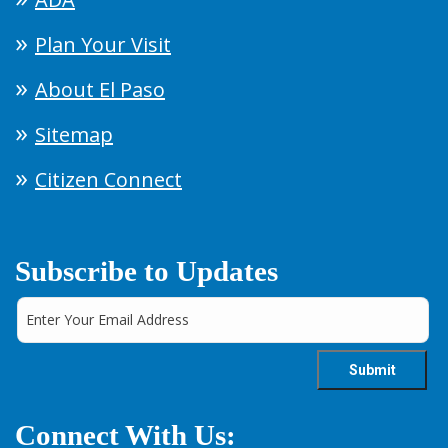
Plan Your Visit
About El Paso
Sitemap
Citizen Connect
Subscribe to Updates
Connect With Us: