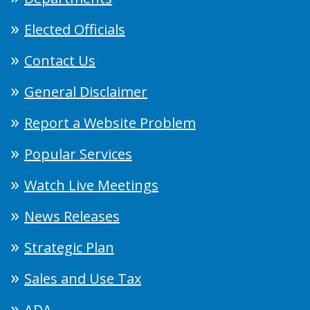
Elected Officials
Contact Us
General Disclaimer
Report a Website Problem
Popular Services
Watch Live Meetings
News Releases
Strategic Plan
Sales and Use Tax
ADA