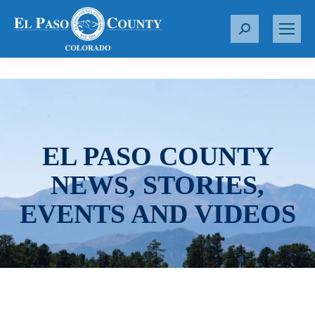
S
e
a
r
c
h
:
EL PASO COUNTY
NEWS, STORIES,
EVENTS AND VIDEOS