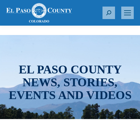
S
e
a
r
c
h
:
EL PASO COUNTY
NEWS, STORIES,
EVENTS AND VIDEOS