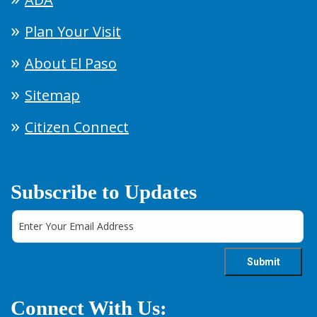
Plan Your Visit
About El Paso
Sitemap
Citizen Connect
Subscribe to Updates
Connect With Us: