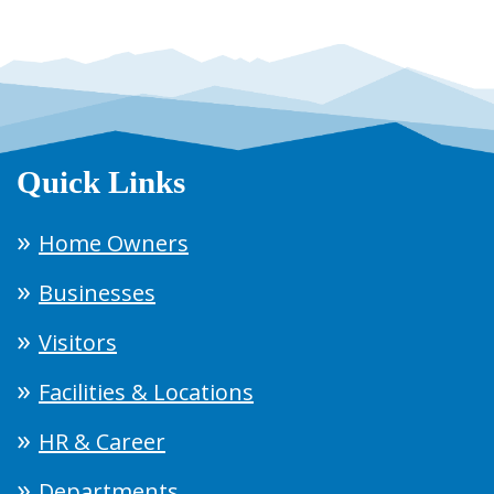
Quick Links
Home Owners
Businesses
Visitors
Facilities & Locations
HR & Career
Departments