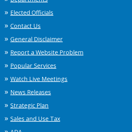
Elected Officials
Contact Us
General Disclaimer
Report a Website Problem
Popular Services
Watch Live Meetings
News Releases
Strategic Plan
Sales and Use Tax
ADA