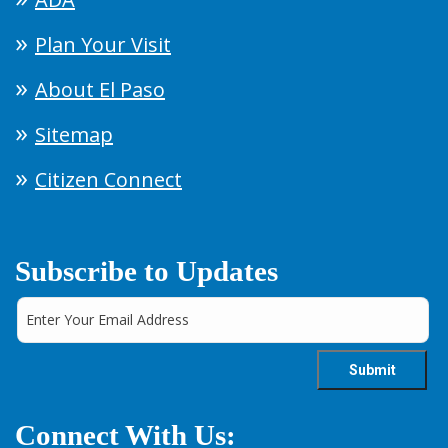
Plan Your Visit
About El Paso
Sitemap
Citizen Connect
Subscribe to Updates
Connect With Us: