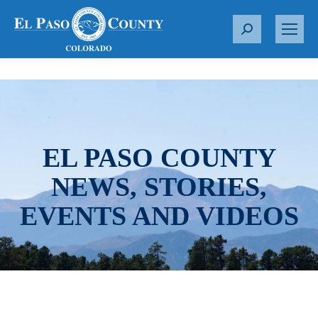
S
e
a
r
c
h
:
EL PASO COUNTY
NEWS, STORIES,
EVENTS AND VIDEOS