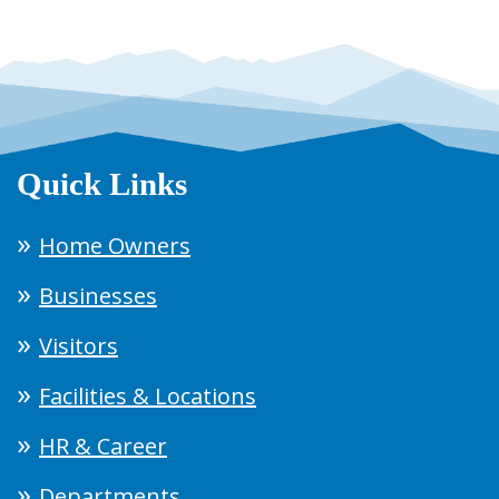
Quick Links
Home Owners
Businesses
Visitors
Facilities & Locations
HR & Career
Departments