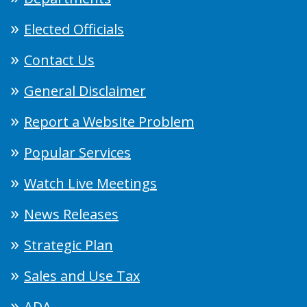
Elected Officials
Contact Us
General Disclaimer
Report a Website Problem
Popular Services
Watch Live Meetings
News Releases
Strategic Plan
Sales and Use Tax
ADA