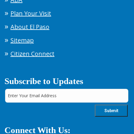
Plan Your Visit
About El Paso
Sitemap
Citizen Connect
Subscribe to Updates
Connect With Us: