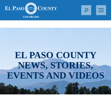
S
e
a
r
c
h
:
EL PASO COUNTY
NEWS, STORIES,
EVENTS AND VIDEOS