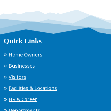
Quick Links
Home Owners
Businesses
Visitors
Facilities & Locations
HR & Career
Departments