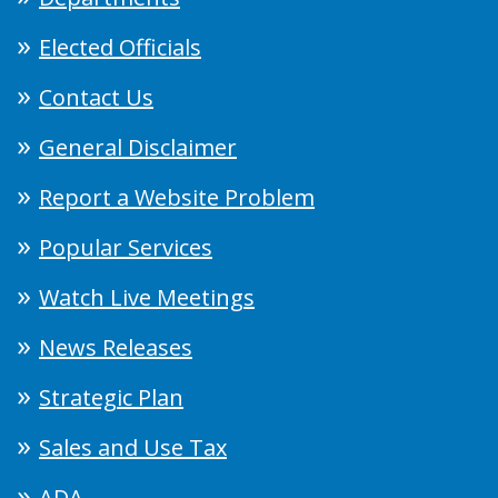
Elected Officials
Contact Us
General Disclaimer
Report a Website Problem
Popular Services
Watch Live Meetings
News Releases
Strategic Plan
Sales and Use Tax
ADA