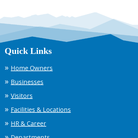
Quick Links
Home Owners
Businesses
Visitors
Facilities & Locations
HR & Career
Departments