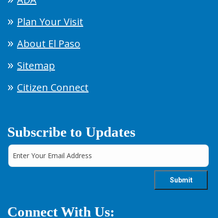
Plan Your Visit
About El Paso
Sitemap
Citizen Connect
Subscribe to Updates
Connect With Us: