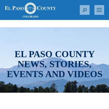
S
e
a
r
c
h
:
EL PASO COUNTY
NEWS, STORIES,
EVENTS AND VIDEOS