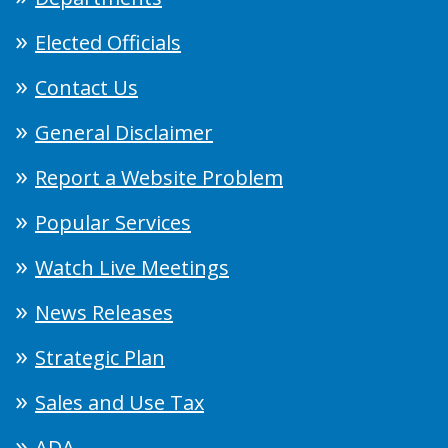
Elected Officials
Contact Us
General Disclaimer
Report a Website Problem
Popular Services
Watch Live Meetings
News Releases
Strategic Plan
Sales and Use Tax
ADA